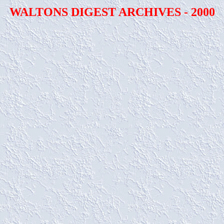
WALTONS DIGEST ARCHIVES - 2000