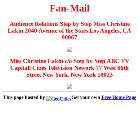
Fan-Mail
Audience Relations Step by Step Miss Christine
Lakin 2040 Avenue of the Stars Los Angeles, CA
90067
Miss Christine Lakin c/o Step by Step ABC TV
Capitall Cities Television Nework 77 West 66th
Street New York, New York 10023
This page hosted by
Get your own
Free Home Page