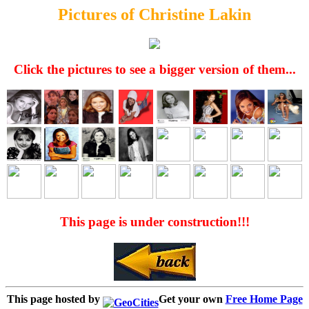
Pictures of Christine Lakin
Click the pictures to see a bigger version of them...
This page is under construction!!!
This page hosted by
Get your own
Free Home Page