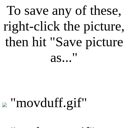
To save any of these,
right-click the picture,
then hit "Save picture
as..."
"movduff.gif"