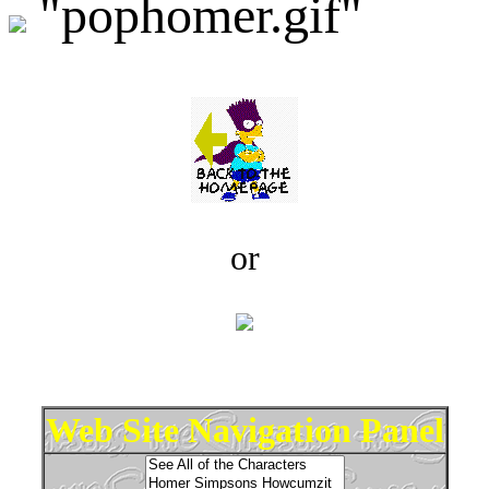
"pophomer.gif"
or
Web Site Navigation Panel