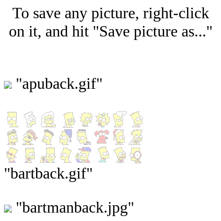
To save any picture, right-click
on it, and hit "Save picture as..."
"apuback.gif"
"bartback.gif"
"bartmanback.jpg"