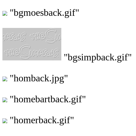
"bgmoesback.gif"
"bgsimpback.gif"
"homback.jpg"
"homebartback.gif"
"homerback.gif"