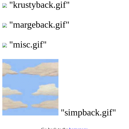
"krustyback.gif"
"margeback.gif"
"misc.gif"
"simpback.gif"