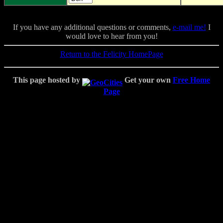
If you have any additional questions or comments,
e-mail me!
I
would love to hear from you!
Return to the Felicity HomePage
This page hosted by
Get your own
Free Home
Page