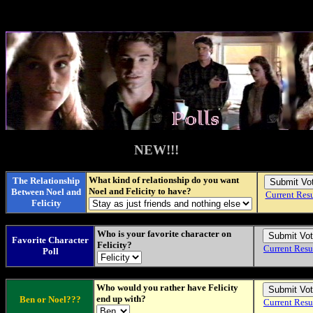
NEW!!!
What kind of relationship do you want
The Relationship
Noel and Felicity to have?
Between Noel and
Current Resu
Felicity
Who is your favorite character on
Favorite Character
Felicity?
Current Resu
Poll
Who would you rather have Felicity
end up with?
Ben or Noel???
Current Resu