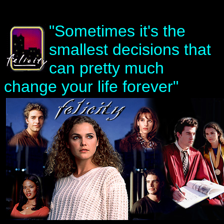
"Sometimes it's the
smallest decisions that
can pretty much
change your life forever"