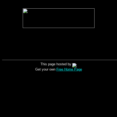
This page hosted by
Get your own
Free Home Page