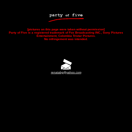
[pictures on this page were taken without permission]
Party of Five is a registered trademark of Fox Broadcasting INC., Sony Pictures
Entertainment, Colombia Tristar Pictures.
No infringement was intended.
renatabg@yahoo.com