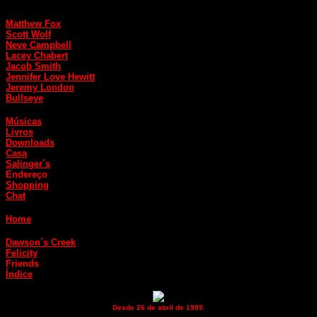
Matthew Fox
Scott Wolf
Neve Campbell
Lacey Chabert
Jacob Smith
Jennifer Love Hewitt
Jeremy London
Bullseye
Músicas
Livros
Downloads
Casa
Salinger´s
Endereço
Shopping
Chat
Home
Dawson´s Creek
Felicity
Friends
Índice
Desde 26 de abril de 1999.