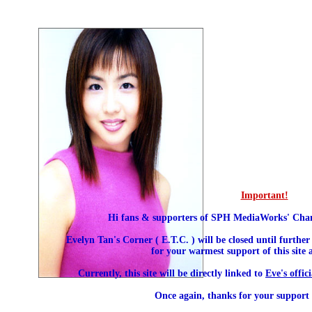
Important!
Hi fans & supporters of SPH MediaWorks' Chann
Evelyn Tan's Corner ( E.T.C. ) will be closed until further
for your warmest support of this site
Currently, this site will be directly linked to
Eve's offic
Once again, thanks for your support a