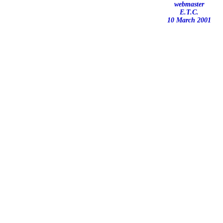
webmaster
E.T.C.
10 March 2001