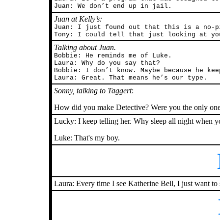
Juan: We don’t end up in jail.
Juan at Kelly’s:
Juan: I just found out that this is a no-p
Tony: I could tell that just looking at yo
Talking about Juan.
Bobbie: He reminds me of Luke.
Laura: Why do you say that?
Bobbie: I don’t know. Maybe because he kee
Laura: Great. That means he’s our type.
Sonny, talking to Taggert
:
How did you make Detective? Were you the only one w
Lucky: I keep telling her. Why sleep all night when y
Luke: That's my boy.
Laura: Every time I see Katherine Bell, I just want to 