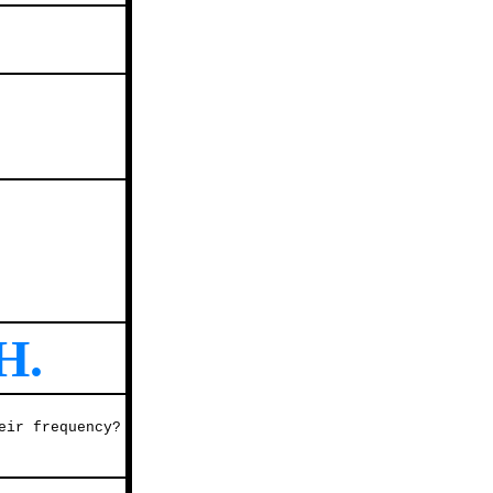
H.
eir frequency?