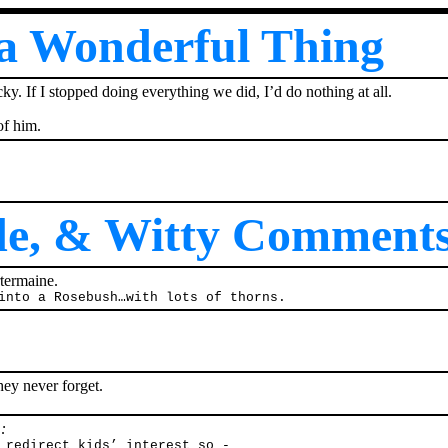
 a Wonderful Thing
y. If I stopped doing everything we did, I’d do nothing at all.
of him.
ide, & Witty Comment
termaine.
into a Rosebush…with lots of thorns.
hey never forget.
:
 redirect kids’ interest so -