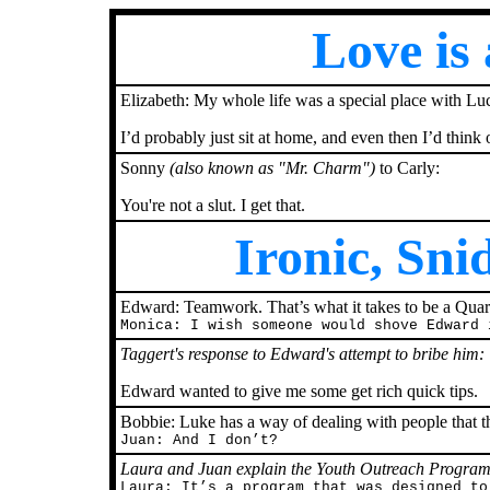
Love is
Elizabeth: My whole life was a special place with Luck
I’d probably just sit at home, and even then I’d think 
Sonny
(also known as "Mr. Charm")
to Carly:
You're not a slut. I get that.
Ironic, Sn
Edward: Teamwork. That’s what it takes to be a Quar
Monica: I wish someone would shove Edward 
Taggert's response to Edward's attempt to bribe him:
Edward wanted to give me some get rich quick tips.
Bobbie: Luke has a way of dealing with people that t
Juan: And I don’t?
Laura and Juan explain the Youth Outreach Program
Laura: It’s a program that was designed to