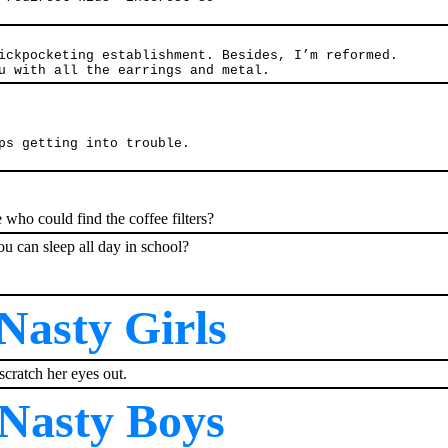
ickpocketing establishment. Besides, I’m reformed.
u with all the earrings and metal.
ps getting into trouble.
ho could find the coffee filters?
ou can sleep all day in school?
Nasty Girls
scratch her eyes out.
Nasty Boys