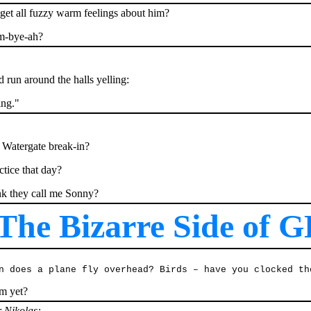
 get all fuzzy warm feelings about him?
um-bye-ah?
 run around the halls yelling:
ing."
e Watergate break-in?
tice that day?
nk they call me Sonny?
he Bizarre Side of G
n does a plane fly overhead? Birds – have you clocked th
em yet?
r Nikolas: