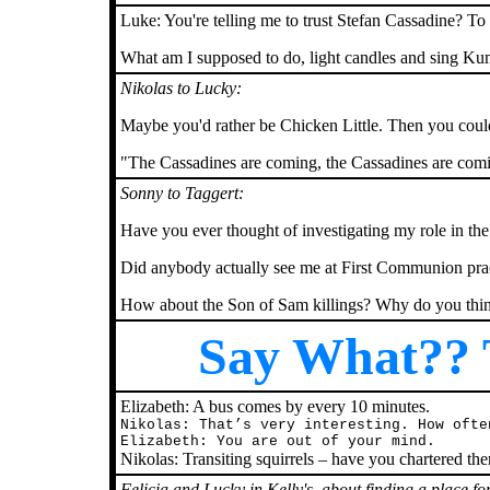
Luke: You're telling me to trust Stefan Cassadine? To
What am I supposed to do, light candles and sing K
Nikolas to Lucky:
Maybe you'd rather be Chicken Little. Then you could
"The Cassadines are coming, the Cassadines are com
Sonny to Taggert:
Have you ever thought of investigating my role in th
Did anybody actually see me at First Communion prac
How about the Son of Sam killings? Why do you thi
Say What?? T
Elizabeth: A bus comes by every 10 minutes.
Nikolas: That’s very interesting. How ofte
Elizabeth: You are out of your mind.
Nikolas: Transiting squirrels – have you chartered th
Felicia and Lucky in Kelly's, about finding a place fo