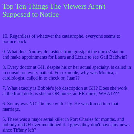
Top Ten Things The Viewers Aren't
Supposed to Notice
10. Regardless of whatever the catastrophe, everyone seems to
bounce back.
9. What does Audrey do, asides from gossip at the nurses' station
and make appointments for Laura and Lizzie to see Gail Baldwin?
8. Every doctor at GH, despite his or her actual specialty, is called in
to consult on every patient. For example, why was Monica, a
cardiologist, called in to check on Juan??
7. What exactly is Bobbie's job description at GH? Does she work
at the front desk, is she an OR nurse, an ER nurse, WHAT???
6. Sonny was NOT in love with Lily. He was forced into that
marriage.
5. There was a major serial killer in Port Charles for months, and
nobody on GH ever mentioned it. I guess they don't have any news
since Tiffany left?