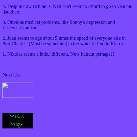
4. Despite how rich he is, Ned can't seem to afford to go to visit his
daughter.
3. Obvious medical problems, like Sonny's depression and
LesleyLu's autism.
2. Juan seems to age about 5 times the speed of everyone else in
Port Charles. (Must be something in the water in Puerto Rico.)
1. Nikolas seems a little...different. New haircut perhaps??
Next List