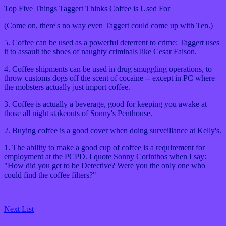
Top Five Things Taggert Thinks Coffee is Used For
(Come on, there's no way even Taggert could come up with Ten.)
5. Coffee can be used as a powerful deterrent to crime: Taggert uses
it to assault the shoes of naughty criminals like Cesar Faison.
4. Coffee shipments can be used in drug smuggling operations, to
throw customs dogs off the scent of cocaine -- except in PC where
the mobsters actually just import coffee.
3. Coffee is actually a beverage, good for keeping you awake at
those all night stakeouts of Sonny's Penthouse.
2. Buying coffee is a good cover when doing surveillance at Kelly's.
1. The ability to make a good cup of coffee is a requirement for
employment at the PCPD. I quote Sonny Corinthos when I say:
"How did you get to be Detective? Were you the only one who
could find the coffee filters?"
Next List