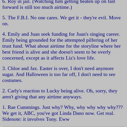
6. Roy in jail. (Watching him getting beaten up on fast
forward is still too much airtime.)
5. The F.B.I. No one cares. We get it - they're evil. Move
on.
4. Emily and Juan seek funding for Juan's singing career.
Emily being grounded for the attempted pilfering of her
trust fund. What about airtime for the storyline where her
best friend is alive and she doesn't seem to be overly
concerned, except as it affects Liz's love life.
3. Chloe and Jax. Easter is over, I don't need anymore
sugar. And Halloween is too far off, I don't need to see
costumes.
2. Carly's reaction to Lucky being alive. Oh, sorry, they
aren't giving that any airtime anyways.
1. Rae Cummings. Just why? Why, why why why why???
We get it, ABC, you've got Linda Dano now. Get real.
Sidenote: it involves Tony. Eww