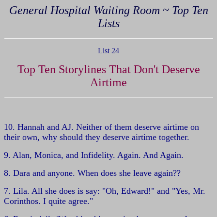
General Hospital Waiting Room ~ Top Ten
Lists
List 24
Top Ten Storylines That Don't Deserve
Airtime
10. Hannah and AJ. Neither of them deserve airtime on
their own, why should they deserve airtime together.
9. Alan, Monica, and Infidelity. Again. And Again.
8. Dara and anyone. When does she leave again??
7. Lila. All she does is say: "Oh, Edward!" and "Yes, Mr.
Corinthos. I quite agree."