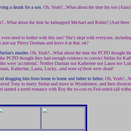
ving a drunk for a son.
Oh, Yeah?...What about the time his son (Alan)
?...What about the time he kidnapped Michael and Robin? (And there
I even need to bother with this one? She's slept with everyone, includi
 just say Pierce Dorman and leave it at that, ok?
Stefan's murder.
Oh, Yeah?...What about the time the PCPD thought t
 the PCPD thought they had enough evidence to convict Stefan for Kat
aths were 'accidental.' Neither Damian nor Katherine nor Laura nor L
amian, Katherine, Laura, Lucky...
and none of them were dead!
and dragging him from home to home and father to father.
Oh, Yeah?...W
vorced Tony to marry Stefan and move to Wyndemere, and then divorced
d started a torrid romance with Roy the ex-con ex-Fed-snitch (all with