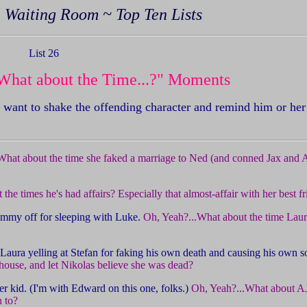
 Waiting Room ~ Top Ten Lists
List 26
What about the Time...?" Moments
ant to shake the offending character and remind him or her
What about the time she faked a marriage to Ned (and conned Jax and Al
the times he's had affairs? Especially that almost-affair with her best f
 Tammy off for sleeping with Luke.
Oh, Yeah?...What about the time Laura
Laura yelling at Stefan for faking his own death and causing his own 
house, and let Nikolas believe she was dead?
r kid. (I'm with Edward on this one, folks.)
Oh, Yeah?...What about AJ
 to?