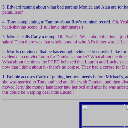
5. Edward ranting about what bad parents Monica and Alan are for ha
painkillers?
4. Tony complaining to Tammy about Roy's criminal record.
Oh, Yeah
head-shaving scene...I still have nightmares.)
3. Monica calls Carly a tramp.
Oh, Yeah?...What about the time...(do 
sakes! Then there was that whole issue of who AJ's father was...) Let's
2. Mac is convinced that he has enough evidence to convict Luke for 
evidence to convict Laura for Damian's murder? What about the time
What about the times the PCPD believed that Laura's and Lucky's de
now that I think about it - there's no corpse. They had a corpse for D
1. Bobbie accuses Carly of putting her own needs before Michael's, 
she was married to Tony and had an affair with Damian, and then di
moved Jerry the money launderer into her bed and after he was arreste
this could be warping dear little Lucas)?