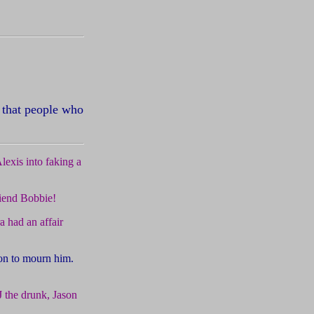
 that people who
exis into faking a
riend Bobbie!
 had an affair
son to mourn him.
 the drunk, Jason