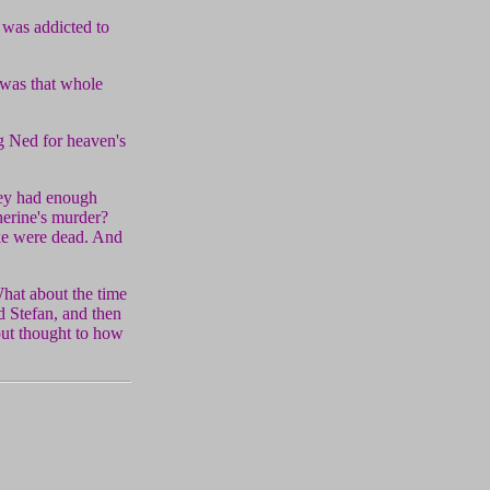
 was addicted to
 was that whole
ng Ned for heaven's
hey had enough
herine's murder?
uke were dead. And
hat about the time
 Stefan, and then
out thought to how