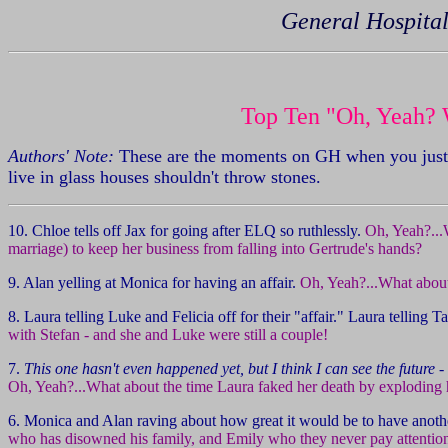
General Hospital
Top Ten "Oh, Yeah? 
Authors' Note:
These are the moments on GH when you just w
live in glass houses shouldn't throw stones.
10. Chloe tells off Jax for going after ELQ so ruthlessly.
Oh, Yeah?...
marriage) to keep her business from falling into Gertrude's hands?
9. Alan yelling at Monica for having an affair.
Oh, Yeah?...What about 
8. Laura telling Luke and Felicia off for their "affair." Laura telling
with Stefan - and she and Luke were still a couple!
7.
This one hasn't even happened yet, but I think I can see the future
- 
Oh, Yeah?...What about the time Laura faked her death by exploding 
6. Monica and Alan raving about how great it would be to have anothe
who has disowned his family, and Emily who they never pay attention