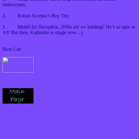
endeavours.
2.
Robyn Scorpio’s Boy Toy.
1.
Model for Deception. (Who are we kidding? He’s as ugly as
AJ! But then, Katharine is single now…)
Next List