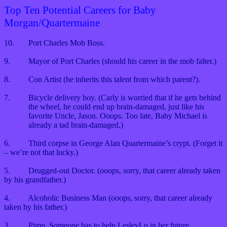
Top Ten Potential Careers for Baby
Morgan/Quartermaine
10.
Port Charles Mob Boss.
9.
Mayor of Port Charles (should his career in the mob falter.)
8.
Con Artist (he inherits this talent from which parent?).
7.
Bicycle delivery boy. (Carly is worried that if he gets behind
the wheel, he could end up brain-damaged, just like his
favorite Uncle, Jason. Ooops. Too late, Baby Michael is
already a tad brain-damaged.)
6.
Third corpse in George Alan Quartermaine’s crypt. (Forget it
– we’re not that lucky.)
5.
Drugged-out Doctor. (ooops, sorry, that career already taken
by his grandfather.)
4.
Alcoholic Business Man (ooops, sorry, that career already
taken by his father.)
3.
Pimp. Someone has to help LesleyLu in her future