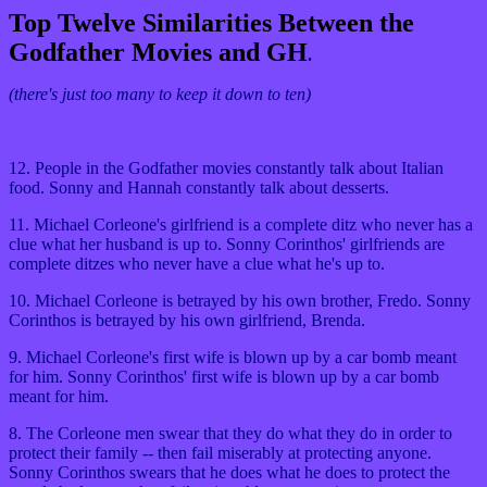
Top Twelve Similarities Between the
Godfather Movies and GH
.
(there's just too many to keep it down to ten)
12. People in the Godfather movies constantly talk about Italian
food. Sonny and Hannah constantly talk about desserts.
11. Michael Corleone's girlfriend is a complete ditz who never has a
clue what her husband is up to. Sonny Corinthos' girlfriends are
complete ditzes who never have a clue what he's up to.
10. Michael Corleone is betrayed by his own brother, Fredo. Sonny
Corinthos is betrayed by his own girlfriend, Brenda.
9. Michael Corleone's first wife is blown up by a car bomb meant
for him. Sonny Corinthos' first wife is blown up by a car bomb
meant for him.
8. The Corleone men swear that they do what they do in order to
protect their family -- then fail miserably at protecting anyone.
Sonny Corinthos swears that he does what he does to protect the