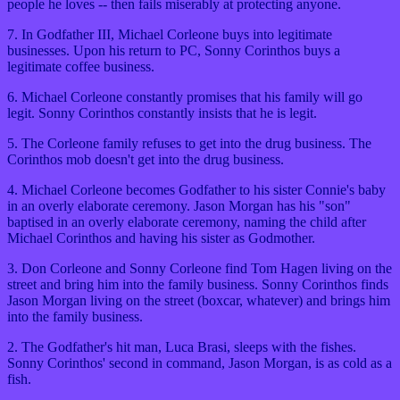
people he loves -- then fails miserably at protecting anyone.
7. In Godfather III, Michael Corleone buys into legitimate
businesses. Upon his return to PC, Sonny Corinthos buys a
legitimate coffee business.
6. Michael Corleone constantly promises that his family will go
legit. Sonny Corinthos constantly insists that he is legit.
5. The Corleone family refuses to get into the drug business. The
Corinthos mob doesn't get into the drug business.
4. Michael Corleone becomes Godfather to his sister Connie's baby
in an overly elaborate ceremony. Jason Morgan has his "son"
baptised in an overly elaborate ceremony, naming the child after
Michael Corinthos and having his sister as Godmother.
3. Don Corleone and Sonny Corleone find Tom Hagen living on the
street and bring him into the family business. Sonny Corinthos finds
Jason Morgan living on the street (boxcar, whatever) and brings him
into the family business.
2. The Godfather's hit man, Luca Brasi, sleeps with the fishes.
Sonny Corinthos' second in command, Jason Morgan, is as cold as a
fish.