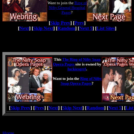
Want to join the
Ring of
Nifty General Hospital
Pages
?
[
Skip Prev
] [
Prev
]
[
Next
] [
Skip Next
] [
Random
] [
Next 5
] [
List Sites
]
This
The Ring of Nifty Soap
Opera Pages
site is owned by
luckiesgrrl
.
Want to join the
Ring of Nifty
Soap Opera Pages
?
[
Skip Prev
] [
Prev
] [
Next
] [
Skip Next
] [
Random
] [
Next 5
] [
List
Home