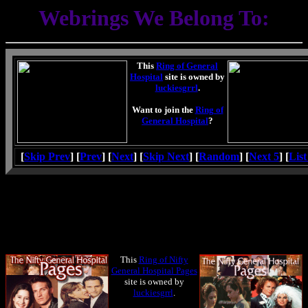
Webrings We Belong To:
This
Ring of General
Hospital
site is owned by
luckiesgrrl
.
Want to join the
Ring of
General Hospital
?
[
Skip Prev
] [
Prev
] [
Next
] [
Skip Next
] [
Random
] [
Next 5
] [
List
This
Ring of Nifty
General Hospital Pages
site is owned by
luckiesgrrl
.