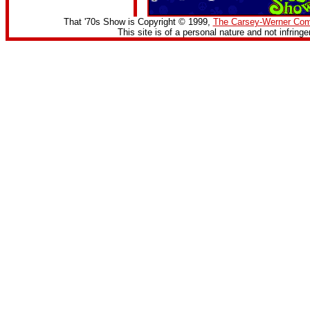
That '70s Show is Copyright © 1999,
The Carsey-Werner Co
This site is of a personal nature and not infring
<img src="/cgi-bin/counter/1">