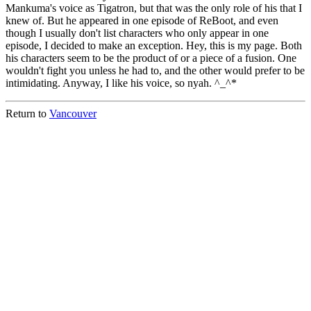
Mankuma's voice as Tigatron, but that was the only role of his that I
knew of. But he appeared in one episode of ReBoot, and even
though I usually don't list characters who only appear in one
episode, I decided to make an exception. Hey, this is my page. Both
his characters seem to be the product of or a piece of a fusion. One
wouldn't fight you unless he had to, and the other would prefer to be
intimidating. Anyway, I like his voice, so nyah. ^_^*
Return to
Vancouver