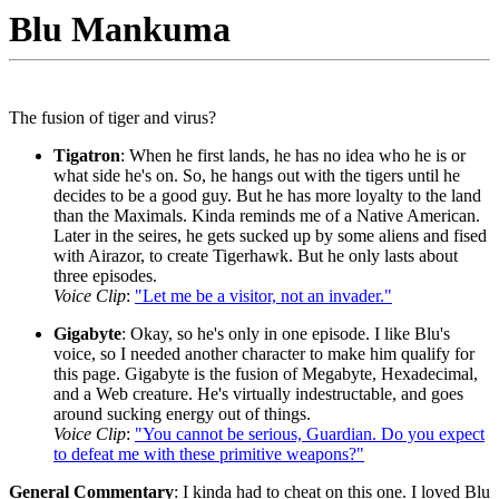
Blu Mankuma
The fusion of tiger and virus?
Tigatron
: When he first lands, he has no idea who he is or
what side he's on. So, he hangs out with the tigers until he
decides to be a good guy. But he has more loyalty to the land
than the Maximals. Kinda reminds me of a Native American.
Later in the seires, he gets sucked up by some aliens and fised
with Airazor, to create Tigerhawk. But he only lasts about
three episodes.
Voice Clip
:
"Let me be a visitor, not an invader."
Gigabyte
: Okay, so he's only in one episode. I like Blu's
voice, so I needed another character to make him qualify for
this page. Gigabyte is the fusion of Megabyte, Hexadecimal,
and a Web creature. He's virtually indestructable, and goes
around sucking energy out of things.
Voice Clip
:
"You cannot be serious, Guardian. Do you expect
to defeat me with these primitive weapons?"
General Commentary
: I kinda had to cheat on this one. I loved Blu