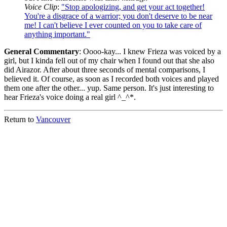
Voice Clip
:
"Stop apologizing, and get your act together!
You're a disgrace of a warrior; you don't deserve to be near
me! I can't believe I ever counted on you to take care of
anything important."
General Commentary
: Oooo-kay... I knew Frieza was voiced by a
girl, but I kinda fell out of my chair when I found out that she also
did Airazor. After about three seconds of mental comparisons, I
believed it. Of course, as soon as I recorded both voices and played
them one after the other... yup. Same person. It's just interesting to
hear Frieza's voice doing a real girl ^_^*.
Return to
Vancouver