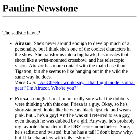
Pauline Newstone
The sadistic hawk?
Airazor
: She's never around enough to develop much of a
personality, but I think she's one of the coolest characters in
the show. She transforms into a big hawk, has missles that
shoot like a wrist-mounted crossbow, and has telescopic
vision. Airazor has more contact with the main base than
Tigatron, but she seems to like hanging out in the wild the
same way he does.
Voice Clip
:
"As Cheetor would say, 'That flight mode is ultra-
gear!' I'm Airazor. Who're you?"
Frieza
: ::cough:: Um, I'm not really sure what the dubbers
were thinking with this one. Frieza is a guy. Okay, so he's
short-statured, looks like he wears black lipstick, and wears
pink, but... he's a guy! And he was still referred to as a guy,
even though he was dubbed by a girl. Anyway, he's probably
my favorite chraracter in the DBZ series nonetheless. Sure,
he's sadistic and twisted, but he has a tail! I don't know why,
but I like characters with tails. ::shrug::