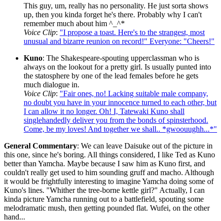
This guy, um, really has no personality. He just sorta shows
up, then you kinda forget he's there. Probably why I can't
remember much about him ^_^*
Voice Clip
:
"I propose a toast. Here's to the strangest, most
unusual and bizarre reunion on record!" Everyone: "Cheers!"
Kuno
: The Shakespeare-spouting upperclassman who is
always on the lookout for a pretty girl. Is usually punted into
the statosphere by one of the lead females before he gets
much dialogue in.
Voice Clip
:
"Fair ones, no! Lacking suitable male company,
no doubt you have in your innocence turned to each other, but
I can allow it no longer. Oh! I, Tatewaki Kuno shall
singlehandedly deliver you from the bonds of spinsterhood.
Come, be my loves! And together we shall.. *gwoouughh...*"
General Commentary
: We can leave Daisuke out of the picture in
this one, since he's boring. All things considered, I like Ted as Kuno
better than Yamcha. Maybe because I saw him as Kuno first, and
couldn't really get used to him sounding gruff and macho. Although
it would be frightfully interesting to imagine Yamcha doing some of
Kuno's lines. "Whither the tree-borne kettle girl?" Actually, I can
kinda picture Yamcha running out to a battlefield, spouting some
melodramatic mush, then getting pounded flat. Wufei, on the other
hand...