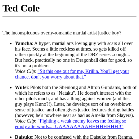
Ted Cole
The inconspicuous overly-romantic martial artist justice boy?
Yamcha
: A hyper, martial arts-loving guy with scars all over
his face. Seems a little reckless at times, so gets killed off
rather quickly at the beginning of the DBZ series ::cough::.
But heck, practically no one in Dragonball dies for good, so
it's not a problem.
Voice Clip
:
"Sit this one out for me, Krillin. You'll get your
chance, don't you worry about that."
Wufei
: Pilots both the Shenlong and Altron Gundams, both of
which he refers to as "Nataku". He doesn't interact with the
other pilots much, and has a thing against women (and this
guy plays Kuno?!). Later, he develops sort of an overblown
sense of justice, and often gives justice lectures during battles
(however, he's nowhere near as bad as Amelia from Slayers).
Voice Clip
:
"Fighting a weak enemy leaves me feeling so
empty afterwards.... UAAAAAAAAHHHHHHHH!!"
Daisuke
: Not to be confused with the Daisuke from Ranma.