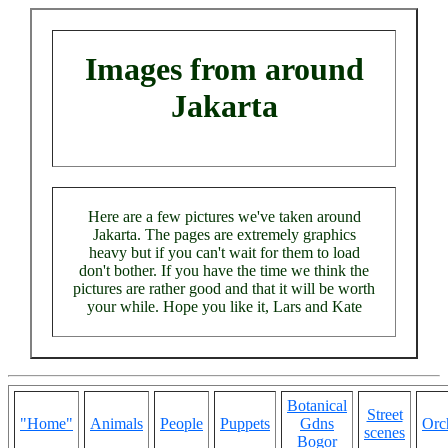
Images from around
Jakarta
Here are a few pictures we've taken around
Jakarta. The pages are extremely graphics
heavy but if you can't wait for them to load
don't bother. If you have the time we think the
pictures are rather good and that it will be worth
your while. Hope you like it, Lars and Kate
Botanical
Street
"Home"
Animals
People
Puppets
Gdns
Orc
scenes
Bogor