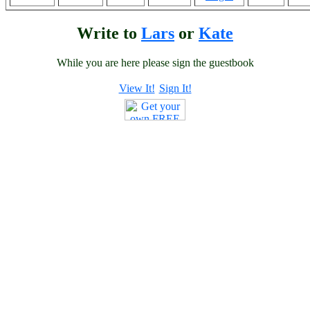
Write to
Lars
or
Kate
While you are here please sign the guestbook
View It!
Sign It!