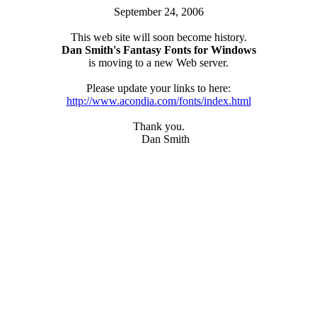
September 24, 2006
This web site will soon become history.
Dan Smith's Fantasy Fonts for Windows
is moving to a new Web server.
Please update your links to here:
http://www.acondia.com/fonts/index.html
Thank you.
Dan Smith