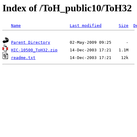
Index of /ToH_public10/ToH32
Name
Last modified
Size
D
Parent Directory
HIC-10500_ToH32.zip
readme.txt