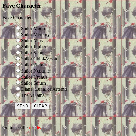
Fave Character
Fave Character
Sailor Moon
Sailor Mercury
Sailor Mars
Sailor Jupiter
Sailor Venus
Sailor Chibi-Moon
Sailor Pluto
Sailor Neptune
Sailor Uranus
Sailor Saturn
Diana, Luna, or Artemis
The Villains
Or, to see the
results.