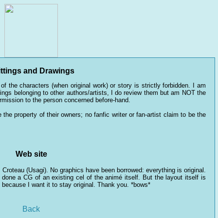
ttings and Drawings
of the characters (when original work) or story is strictly forbidden. I am
awings belonging to other authors/artists, I do review them but am NOT the
ermission to the person concerned before-hand.
the property of their owners; no fanfic writer or fan-artist claim to be the
Web site
Croteau (Usagi). No graphics have been borrowed: everything is original.
done a CG of an existing cel of the animé itself. But the layout itself is
, because I want it to stay original. Thank you. *bows*
Back