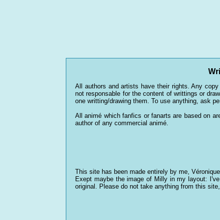
Wri
All authors and artists have their rights. Any copy 
not responsable for the content of writtings or dr
one writting/drawing them. To use anything, ask p
All animé which fanfics or fanarts are based on are 
author of any commercial animé.
This site has been made entirely by me, Véronique 
Exept maybe the image of Milly in my layout: I've 
original. Please do not take anything from this site