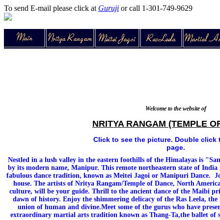
To send E-mail please click at
Guruji
or call 1-301-749-9629
Welcome to the website of
NRITYA RANGAM (TEMPLE O
Click to see the picture. Double click 
page.
Nestled in a lush valley in the eastern foothills of the Himalayas is "
by its modern name, Manipur. This remote northeastern state of India i
fabulous dance tradition, known as Meitei Jagoi or Manipuri Dance. Jou
house. The artists of Nritya Rangam/Temple of Dance, North America'
culture, will be your guide. Thrill to the ancient dance of the Maibi pr
dawn of history. Enjoy the shimmering delicacy of the Ras Leela, the 
union of human and divine.Meet some of the gurus who have preserv
extraordinary martial arts tradition known as Thang-Ta,the ballet of 