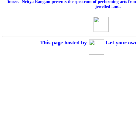
finesse. Nritya Rangam presents the spectrum of performing arts fro
jewelled land.
This page hosted by
Get your o