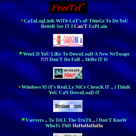
CaTaLogLinK WiTh LoT's oF ThinGs To Do YoU
BetteR See IT I
Can'T
ExPLain
WouLD YoU LiKe To DownLoaD A New NeTscape
?!?!
Don'T Do FaR
..
HeRe iT iS
Windows 95 iT's ReaLLy NiCe CheacK iT
..
i ThinK
YoU CaN DownLoaD iT
Vservers
..
To TeLL The TruTh
..
i Don'T KnoW
WhaTs ThiS
HaHaHaHaHa