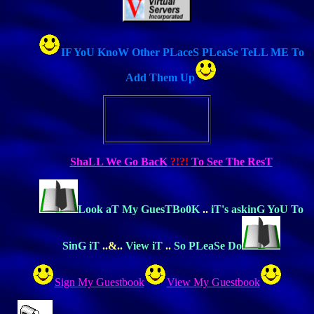
IF YoU KnoW Other PLaceS PLeaSe TeLL ME To
Add Them Up
ShaLL We Go BacK
?!?!
To See The ResT
Look aT My GuesTBo0K
..
iT's askinG YoU To
SinG iT
..&..
View iT
..
So PLeaSe Do
Sign My Guestbook
View My Guestbook