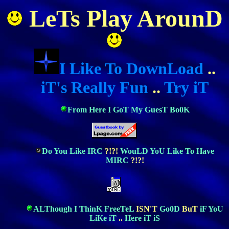
LeTs Play ArounD
I Like To DownLoad
..
iT's Really Fun
..
Try iT
From Here I GoT My GuesT Bo0K
Do You Like IRC
?!?!
WouLD YoU Like To Have
MIRC
?!?!
ALThough I ThinK FreeTeL
ISN'T
Go0D
BuT
iF YoU
LiKe iT
..
Here iT iS