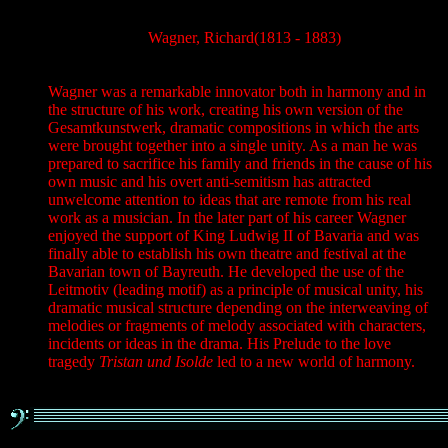
Wagner, Richard(1813 - 1883)
Wagner was a remarkable innovator both in harmony and in
the structure of his work, creating his own version of the
Gesamtkunstwerk, dramatic compositions in which the arts
were brought together into a single unity. As a man he was
prepared to sacrifice his family and friends in the cause of his
own music and his overt anti-semitism has attracted
unwelcome attention to ideas that are remote from his real
work as a musician. In the later part of his career Wagner
enjoyed the support of King Ludwig II of Bavaria and was
finally able to establish his own theatre and festival at the
Bavarian town of Bayreuth. He developed the use of the
Leitmotiv (leading motif) as a principle of musical unity, his
dramatic musical structure depending on the interweaving of
melodies or fragments of melody associated with characters,
incidents or ideas in the drama. His Prelude to the love
tragedy
Tristan und Isolde
led to a new world of harmony.