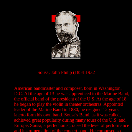
Sousa, John Philip (1854-1932
American bandmaster and composer, born in Washington,
D.C. At the age of 13 he was apprenticed to the Marine Band,
the official band of the president of the U.S. At the age of 18
he began to play the violin in theater orchestras. Appointed
leader of the Marine Band in 1880, he resigned 12 years
laterto form his own band. Sousa's Band, as it was called,
achieved great popularity during many tours of the U.S. and
Europe. Sousa, a perfectionist, raised the level of performance
and instrumentation of the concert band. He composed so