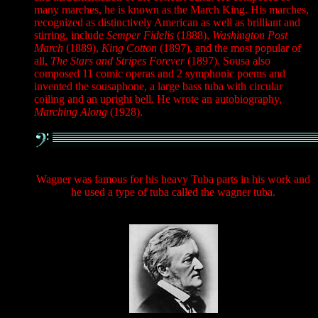
many marches, he is known as the March King. His marches,
recognized as distinctively American as well as brilliant and
stirring, include
Semper Fidelis
(1888),
Washington Post
March
(1889),
King Cotton
(1897), and the most popular of
all,
The Stars and Stripes Forever
(1897). Sousa also
composed 11 comic operas and 2 symphonic poems and
invented the sousaphone, a large bass tuba with circular
coiling and an upright bell. He wrote an autobiography,
Marching Along
(1928).
Wagner was famous for his heavy Tuba parts in his work and
he used a type of tuba called the wagner tuba.