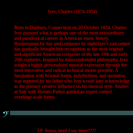
Ives, Charles (1874-1954)
Born in Danbury, Connecticut on 20 October 1874, Charles
Ives pursued what is perhaps one of the most extraordinary
and paradoxical careers in American music history.
Businessman by day and composer by night,Ives's vast output
has gradually brought him recognition as the most original
and significant American composer of the late 19th and early
20th centuries. Inspired by transcendentalist philosophy, Ives
sought a highly personalized musical expression through the
most innovative and radical technical means possible. A
fascination with bi-tonal forms, polyrhythms, and quotation
was nurtured by his father who Ives would later acknowledge
as the primary creative influence on his musical style. Studies
at Yale with Horatio Parker guided an expert control
overlarge-scale forms.
J.P. Sousa, need I say more????