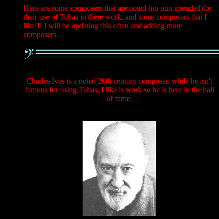
Here are some composers that are noted (no pun intended)for
their use of Tubas in there work, and some composers that I
like!!! I will be updating this often and adding more
composers.
Charles Ives is a noted 20th century composer. while he isn't
famous for using Tubas, I like is work so he is here in the hall
of fame.