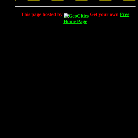
This page hosted by
Get your own
Free
Home Page