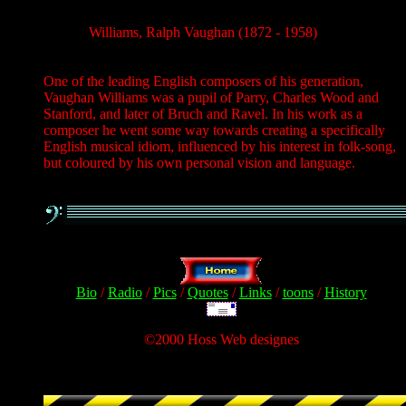
Williams, Ralph Vaughan (1872 - 1958)
One of the leading English composers of his generation,
Vaughan Williams was a pupil of Parry, Charles Wood and
Stanford, and later of Bruch and Ravel. In his work as a
composer he went some way towards creating a specifically
English musical idiom, influenced by his interest in folk-song,
but coloured by his own personal vision and language.
Bio
/
Radio
/
Pics
/
Quotes
/
Links
/
toons
/
History
©2000 Hoss Web designes