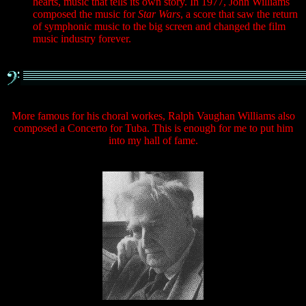
hearts, music that tells its own story. In 1977, John Williams
composed the music for
Star Wars
, a score that saw the return
of symphonic music to the big screen and changed the film
music industry forever.
More famous for his choral workes, Ralph Vaughan Williams also
composed a Concerto for Tuba. This is enough for me to put him
into my hall of fame.