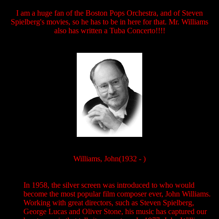
I am a huge fan of the Boston Pops Orchestra, and of Steven
Spielberg's movies, so he has to be in here for that. Mr. Williams
also has written a Tuba Concerto!!!!
Williams, John(1932 - )
In 1958, the silver screen was introduced to who would
become the most popular film composer ever, John Williams.
Working with great directors, such as Steven Spielberg,
George Lucas and Oliver Stone, his music has captured our