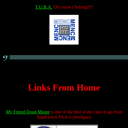
T.U.B.A.
Of course I belong!!!!
Links From Home
My Friend Doug Moore
is one of the first of my class to go from
Small town PA to CyberSpace