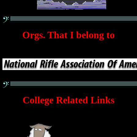
Orgs. That I belong to
College Related Links