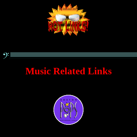
Music Related Links