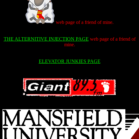
web page of a friend of mine.
THE ALTERNITIVE INJECTION PAGE
web page of a friend of
mine.
ELEVATOR JUNKIES PAGE