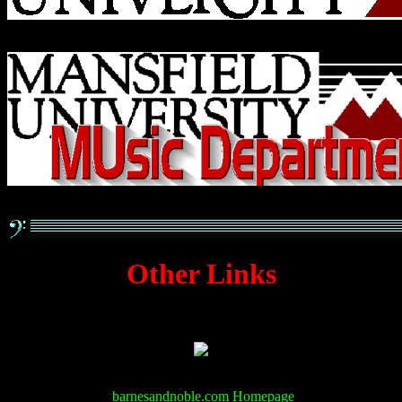
Other Links
barnesandnoble.com Homepage