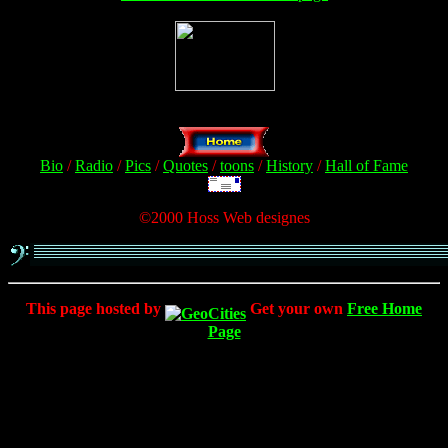
Bio
/
Radio
/
Pics
/
Quotes
/
toons
/
History
/
Hall of Fame
©2000 Hoss Web designes
This page hosted by
Get your own
Free Home
Page