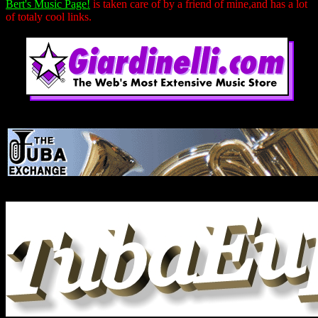
Bert's Music Page!
is taken care of by a friend of mine,and has a lot
of totaly cool links.