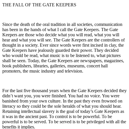
THE FALL OF THE GATE KEEPERS
Since the death of the oral tradition in all societies, communication
has been in the hands of what I call the Gate Keepers. The Gate
Keepers are those who decide what you will read, what you will
hear and what you will see. The Gate Keepers are the controllers of
thought in a society. Ever since words were first incised in clay, the
Gate Keepers have jealously guarded their power. They decided
who would be read, what music is to be listened to, what pictures
shall be seen. Today, the Gate Keepers are newspapers, magazines,
book publishers, libraries, galleries, museums, concert hall
promoters, the music industry and television.
For the last five thousand years when the Gate Keepers decided they
didn’t want you, you were finished. You had no voice. You were
banished from your own culture. In the past they even frowned on
literacy so they could be the sole heralds of what you should hear.
Retaining intellectual slavery is the goal of today’s Gate Keepers as
it was in the ancient past. To control is to be powerful. To be
powerful is to be served. To be served is to be privileged with all the
benefits it implies.