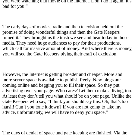
you were watching that movie on the Internet. Don’t do it again. It’s
bad for you.”
The early days of movies, radio and then television held out the
promise of doing wonderful things and then the Gate Keepers
ruined it. They brought us the trash we see and hear today in those
media. They need huge audiences to pay for their productions,
which call for massive amount of money. And where there is money,
you will see the Gate Keepers plying their craft of exclusion.
However, the Internet is getting broader and cheaper. More and
more server space is available to publish freely. New blogs are
coming online and begging you to fill their space. So they put
advertising over your page. Who cares? Let them make a living, too.
At least they don’t tell you what should be on your page. Unlike the
Gate Keepers who say, “I think you should say this. Oh, that’s too
harsh! Can’t you tone it down? If you are not going to take my
advice, unfortunately, we will have to deny you space.”
The days of denial of space and gate keeping are finished. Via the