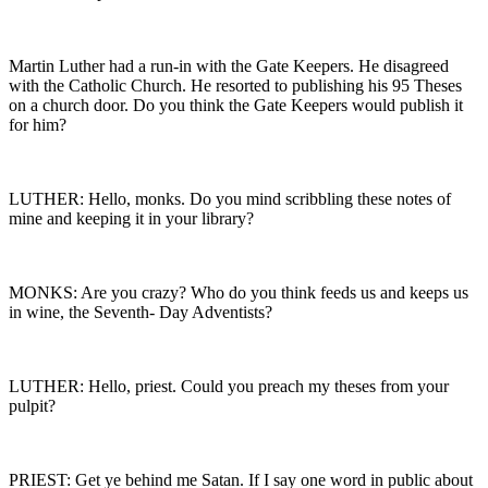
Martin Luther had a run-in with the Gate Keepers. He disagreed
with the Catholic Church. He resorted to publishing his 95 Theses
on a church door. Do you think the Gate Keepers would publish it
for him?
LUTHER: Hello, monks. Do you mind scribbling these notes of
mine and keeping it in your library?
MONKS: Are you crazy? Who do you think feeds us and keeps us
in wine, the Seventh- Day Adventists?
LUTHER: Hello, priest. Could you preach my theses from your
pulpit?
PRIEST: Get ye behind me Satan. If I say one word in public about