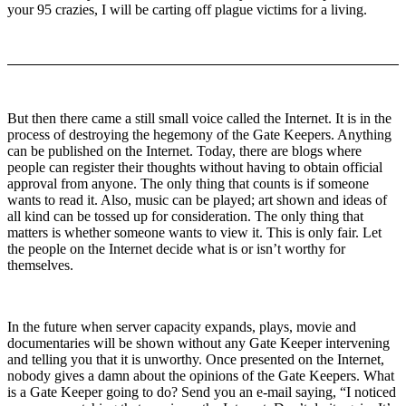
your 95 crazies, I will be carting off plague victims for a living.
But then there came a still small voice called the Internet. It is in the
process of destroying the hegemony of the Gate Keepers. Anything
can be published on the Internet. Today, there are blogs where
people can register their thoughts without having to obtain official
approval from anyone. The only thing that counts is if someone
wants to read it. Also, music can be played; art shown and ideas of
all kind can be tossed up for consideration. The only thing that
matters is whether someone wants to view it. This is only fair. Let
the people on the Internet decide what is or isn’t worthy for
themselves.
In the future when server capacity expands, plays, movie and
documentaries will be shown without any Gate Keeper intervening
and telling you that it is unworthy. Once presented on the Internet,
nobody gives a damn about the opinions of the Gate Keepers. What
is a Gate Keeper going to do? Send you an e-mail saying, “I noticed