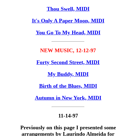
Thou Swell, MIDI
It's Only A Paper Moon, MIDI
You Go To My Head, MIDI
NEW MUSIC, 12-12-97
Forty Second Street, MIDI
My Buddy, MIDI
Birth of the Blues, MIDI
Autumn in New York, MIDI
11-14-97
Previously on this page I presented some
arrangements by Laurindo Almeida for