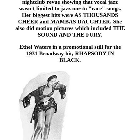
nightclub revue showing that vocal jazz
wasn't limited to jazz nor to "race" songs.
Her biggest hits were AS THOUSANDS
CHEER and MAMBAS DAUGHTER. She
also did motion pictures which included THE
SOUND AND THE FURY.
Ethel Waters in a promotional still for the
1931 Broadway hit, RHAPSODY IN
BLACK.