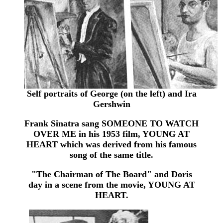
Self portraits of George (on the left) and Ira
Gershwin
Frank Sinatra sang SOMEONE TO WATCH
OVER ME in his 1953 film, YOUNG AT
HEART which was derived from his famous
song of the same title.
"The Chairman of The Board" and Doris
day in a scene from the movie, YOUNG AT
HEART.