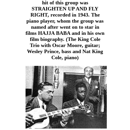
hit of this group was
STRAIGHTEN UP AND FLY
RIGHT, recorded in 1943. The
piano player, whom the group was
named after went on to star in
films HAJJA BABA and in his own
film biography. (The King Cole
Trio with Oscar Moore, guitar;
Wesley Prince, bass and Nat King
Cole, piano)