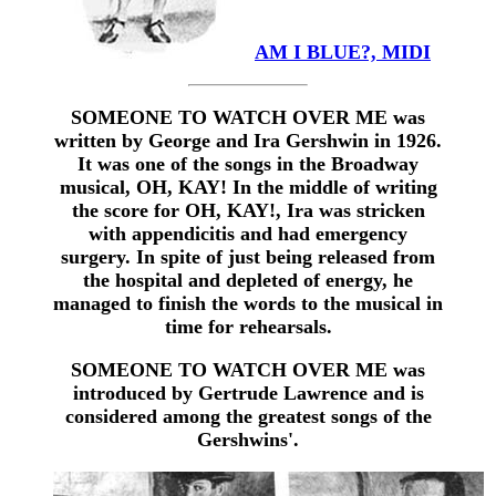
AM I BLUE?, MIDI
SOMEONE TO WATCH OVER ME was
written by George and Ira Gershwin in 1926.
It was one of the songs in the Broadway
musical, OH, KAY! In the middle of writing
the score for OH, KAY!, Ira was stricken
with appendicitis and had emergency
surgery. In spite of just being released from
the hospital and depleted of energy, he
managed to finish the words to the musical in
time for rehearsals.
SOMEONE TO WATCH OVER ME was
introduced by Gertrude Lawrence and is
considered among the greatest songs of the
Gershwins'.