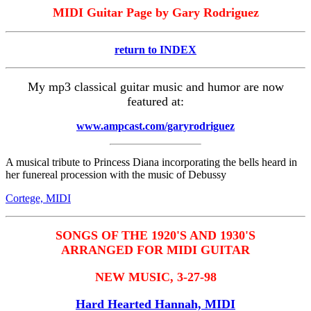
MIDI Guitar Page by Gary Rodriguez
return to INDEX
My mp3 classical guitar music and humor are now
featured at:
www.ampcast.com/garyrodriguez
A musical tribute to Princess Diana incorporating the bells heard in
her funereal procession with the music of Debussy
Cortege, MIDI
SONGS OF THE 1920'S AND 1930'S
ARRANGED FOR MIDI GUITAR
NEW MUSIC, 3-27-98
Hard Hearted Hannah, MIDI