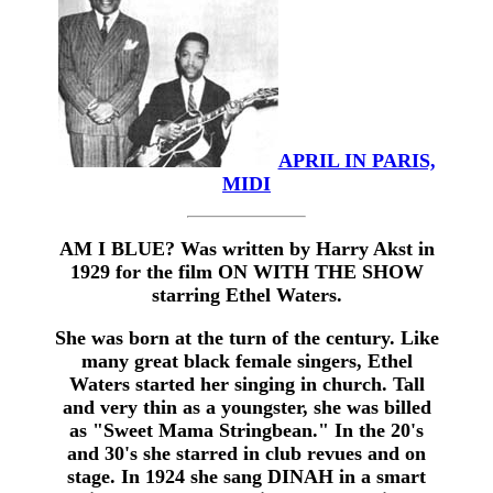
APRIL IN PARIS,
MIDI
AM I BLUE? Was written by Harry Akst in
1929 for the film ON WITH THE SHOW
starring Ethel Waters.
She was born at the turn of the century. Like
many great black female singers, Ethel
Waters started her singing in church. Tall
and very thin as a youngster, she was billed
as "Sweet Mama Stringbean." In the 20's
and 30's she starred in club revues and on
stage. In 1924 she sang DINAH in a smart