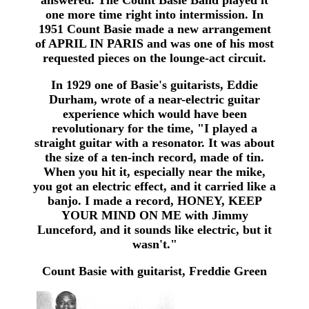
answered. The Count Basie Band played it
one more time right into intermission. In
1951 Count Basie made a new arrangement
of APRIL IN PARIS and was one of his most
requested pieces on the lounge-act circuit.
In 1929 one of Basie's guitarists, Eddie
Durham, wrote of a near-electric guitar
experience which would have been
revolutionary for the time, "I played a
straight guitar with a resonator. It was about
the size of a ten-inch record, made of tin.
When you hit it, especially near the mike,
you got an electric effect, and it carried like a
banjo. I made a record, HONEY, KEEP
YOUR MIND ON ME with Jimmy
Lunceford, and it sounds like electric, but it
wasn't."
Count Basie with guitarist, Freddie Green