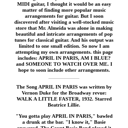
MIDI guitar, I thought it would be an easy
matter of finding more popular music
arrangements for guitar. But I soon
discovered after visiting a well-stocked music
store that Mr. Almeida was alone in making
beautiful and intricate arrangements of pop
tunes for classical guitar. And his output was
limited to one small edition. So now I am
attempting my own arrangements. this page
includes: APRIL IN PARIS, AM I BLUE?
and SOMEONE TO WATCH OVER ME. I
hope to soon include other arrangements.
The Song APRIL IN PARIS was written by
Vernon Duke for the Broadway revue:
WALK A LITTLE FASTER, 1932. Starred
Beatrice Lillie.
"You gotta play APRIL IN PARIS," bawled
a drunk at the bar. "I know it," Basie