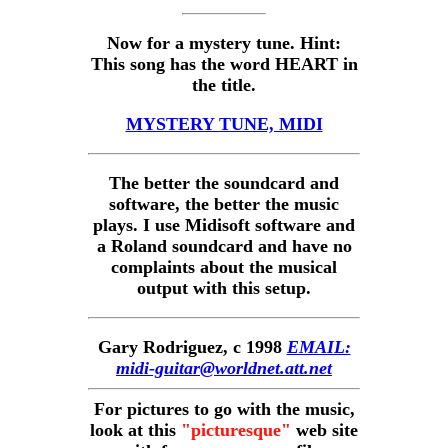
Now for a mystery tune. Hint:
This song has the word HEART in
the title.
MYSTERY TUNE, MIDI
The better the soundcard and
software, the better the music
plays. I use Midisoft software and
a Roland soundcard and have no
complaints about the musical
output with this setup.
Gary Rodriguez, c 1998
EMAIL:
midi-guitar@worldnet.att.net
For pictures to go with the music,
look at this
"picturesque"
web site