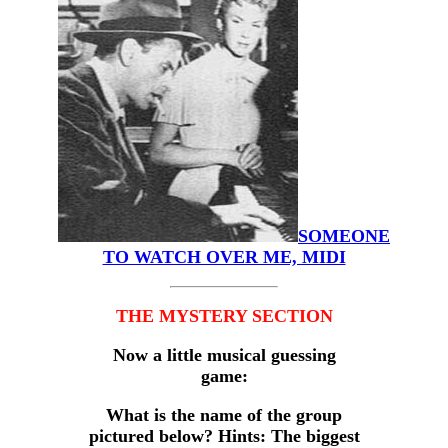
SOMEONE
TO WATCH OVER ME, MIDI
THE MYSTERY SECTION
Now a little musical guessing
game:
What is the name of the group
pictured below? Hints: The biggest