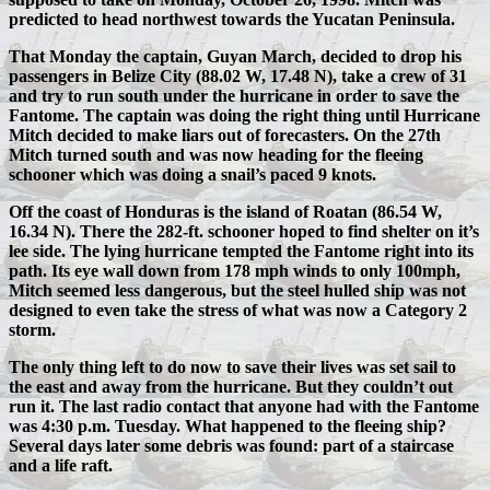
predicted to head northwest towards the Yucatan Peninsula.
That Monday the captain, Guyan March, decided to drop his
passengers in Belize City (88.02 W, 17.48 N), take a crew of 31
and try to run south under the hurricane in order to save the
Fantome. The captain was doing the right thing until Hurricane
Mitch decided to make liars out of forecasters. On the 27th
Mitch turned south and was now heading for the fleeing
schooner which was doing a snail’s paced 9 knots.
Off the coast of Honduras is the island of Roatan (86.54 W,
16.34 N). There the 282-ft. schooner hoped to find shelter on it’s
lee side. The lying hurricane tempted the Fantome right into its
path. Its eye wall down from 178 mph winds to only 100mph,
Mitch seemed less dangerous, but the steel hulled ship was not
designed to even take the stress of what was now a Category 2
storm.
The only thing left to do now to save their lives was set sail to
the east and away from the hurricane. But they couldn’t out
run it. The last radio contact that anyone had with the Fantome
was 4:30 p.m. Tuesday. What happened to the fleeing ship?
Several days later some debris was found: part of a staircase
and a life raft.