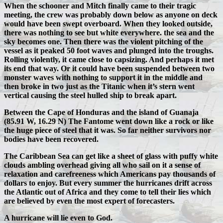
When the schooner and Mitch finally came to their tragic
meeting, the crew was probably down below as anyone on deck
would have been swept overboard. When they looked outside,
there was nothing to see but white everywhere. the sea and the
sky becomes one. Then there was the violent pitching of the
vessel as it peaked 50 foot waves and plunged into the troughs.
Rolling violently, it came close to capsizing. And perhaps it met
its end that way. Or it could have been suspended between two
monster waves with nothing to support it in the middle and
then broke in two just as the Titanic when it’s stern went
vertical causing the steel hulled ship to break apart.
Between the Cape of Honduras and the island of Guanaja
(85.91 W, 16.29 N) The Fantome went down like a rock or like
the huge piece of steel that it was. So far neither survivors nor
bodies have been recovered.
The Caribbean Sea can get like a sheet of glass with puffy white
clouds ambling overhead giving all who sail on it a sense of
relaxation and carefreeness which Americans pay thousands of
dollars to enjoy. But every summer the hurricanes drift across
the Atlantic out of Africa and they come to tell their lies which
are believed by even the most expert of forecasters.
A hurricane will lie even to God.