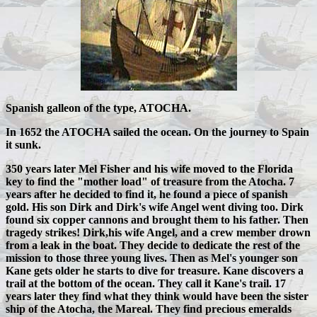
Spanish galleon of the type, ATOCHA.
In 1652 the ATOCHA sailed the ocean. On the journey to Spain
it sunk.
350 years later Mel Fisher and his wife moved to the Florida
key to find the "mother load" of treasure from the Atocha. 7
years after he decided to find it, he found a piece of spanish
gold. His son Dirk and Dirk's wife Angel went diving too. Dirk
found six copper cannons and brought them to his father. Then
tragedy strikes! Dirk,his wife Angel, and a crew member drown
from a leak in the boat. They decide to dedicate the rest of the
mission to those three young lives. Then as Mel's younger son
Kane gets older he starts to dive for treasure. Kane discovers a
trail at the bottom of the ocean. They call it Kane's trail. 17
years later they find what they think would have been the sister
ship of the Atocha, the Mareal. They find precious emeralds