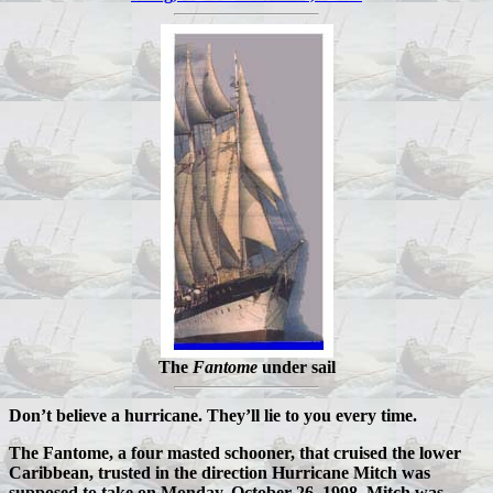
The
Fantome
under sail
Don’t believe a hurricane. They’ll lie to you every time.
The Fantome, a four masted schooner, that cruised the lower
Caribbean, trusted in the direction Hurricane Mitch was
supposed to take on Monday, October 26, 1998. Mitch was