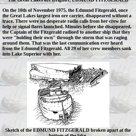
On the 10th of November 1975, the Edmund Fitzgerald, once
the Great Lakes largest iron ore carrier, disappeared without a
trace. There were no desperate radio calls from her crew for
help or signal flares launched. Minutes before she disappeared,
the Captain of the Fitzgerald radioed to another ship that they
were "holding their own" through the storm that was raging
around them. That was the last communication ever heard
from the Edmund Fitzgerald. All 29 of her crew members sank
into Lake Superior with her.
Sketch of the EDMUND FITZGERALD broken apart at the
bottom of the lake.