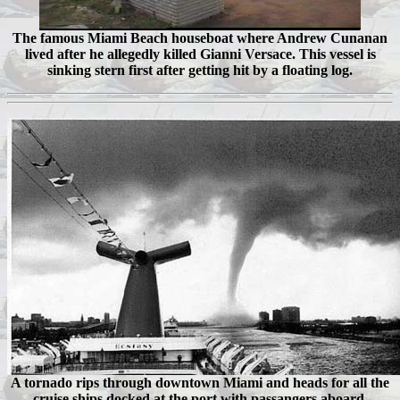
The famous Miami Beach houseboat where Andrew Cunanan
lived after he allegedly killed Gianni Versace. This vessel is
sinking stern first after getting hit by a floating log.
A tornado rips through downtown Miami and heads for all the
cruise ships docked at the port with passangers aboard.