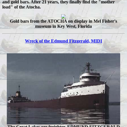
and gold bars. After 21 years, they finally find the "mother
load" of the Atocha.
Gold bars from the ATOCHA on display in Mel Fisher's
museum in Key West, Florida
Wreck of the Edmund Fitzgerald, MIDI
The Great Lakes ore freighter, EDMUND FITZGERALD