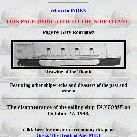
return to INDEX
THIS PAGE DEDICATED TO THE SHIP TITANIC
Page by Gary Rodriguez
Drawing of the Titanic
Featuring other shipwrecks and disasters of the past and
present.
The disappearance of the sailing ship
FANTOME
on
October 27, 1998.
Click here for music to accompany this page
Greig, The Death of Ase, MIDI