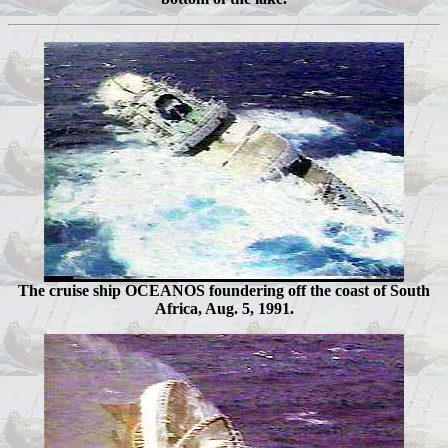
The cruise ship OCEANOS foundering off the coast of South
Africa, Aug. 5, 1991.