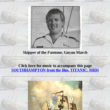
Skipper of the
Fantome
, Guyan March
Click here for music to accompany this page
SOUTHHAMPTON from the film, TITANIC, MIDI