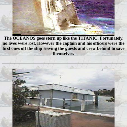
The OCEANOS goes stern up like the TITANIC. Fortunately,
no lives were lost. However the captain and his officers were the
first ones off the ship leaving the guests and crew behind to save
themselves.