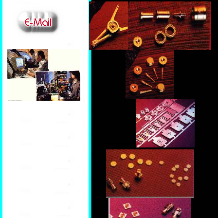
ccccccccccccc
********