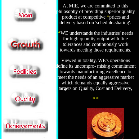
At MIE, we are committed to this
philosophy of providing superior quality
product at competitive
*
prices and
delivery based on 'schedule-sharing'.
.
*
WE understands the industries' needs
for high quantity output with fine
tolerances and continuously work
towards meeting those requirements.
Viewed in totality, WE's operations
define its uncompro- mising commitment
towards manufacturing excellence to
meet the needs of an aggressive market
which demands equally aggressive
targets on Quality, Cost and Delivery,
* *
********