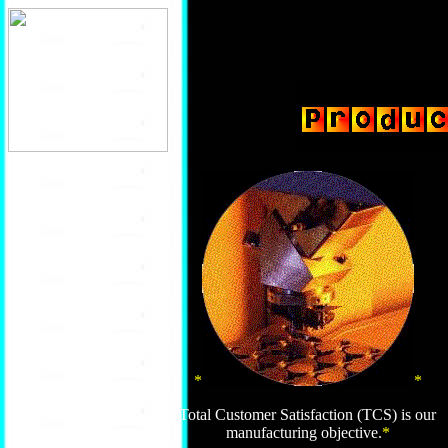
*
*
Total Customer Satisfaction (TCS) is our
manufacturing objective.
*