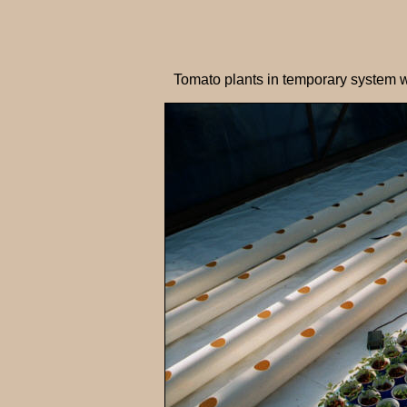
Tomato plants in temporary system w