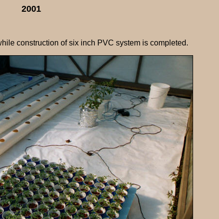
2001
hile construction of six inch PVC system is completed.