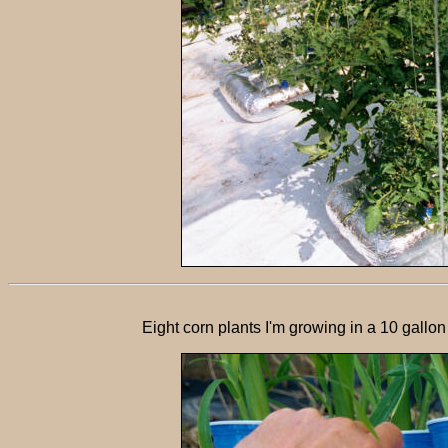
Eight corn plants I'm growing in a 10 gall