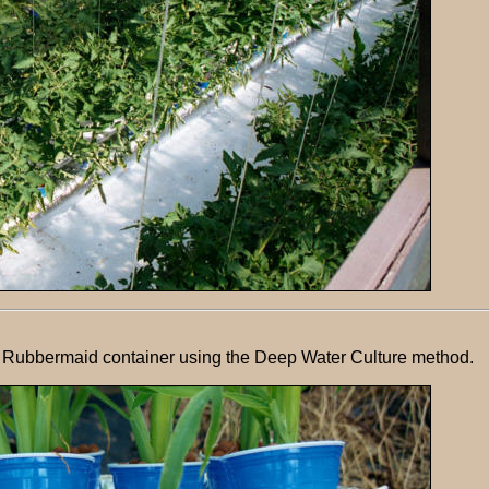
on Rubbermaid container using the Deep Water Culture method.