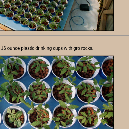
 16 ounce plastic drinking cups with gro rocks.