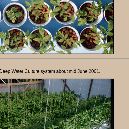
 Deep Water Culture system about mid June 2001.