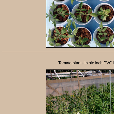
Tomato plants in six inch PVC