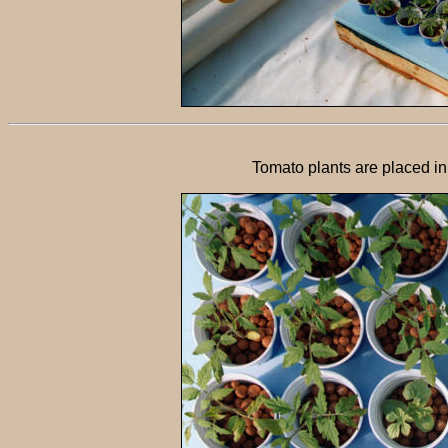
Tomato plants are placed in