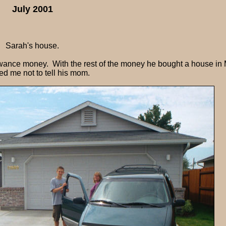
July 2001
Sarah's house.
wance money. With the rest of the money he bought a house in 
d me not to tell his mom.