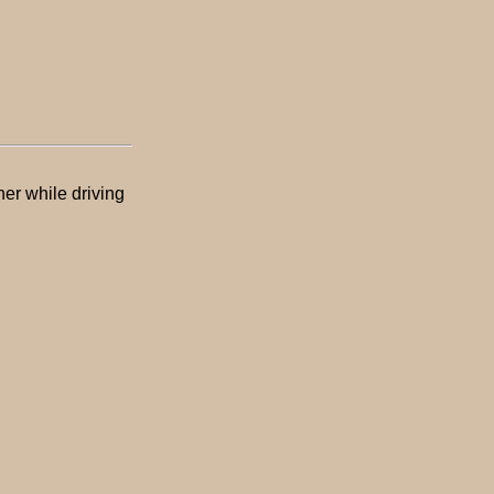
er while driving