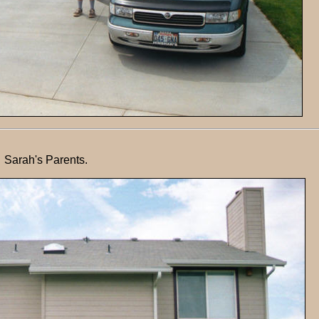
Sarah's Parents.