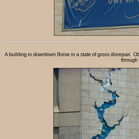
A building in downtown Boise in a state of gross disrepair. 
through 