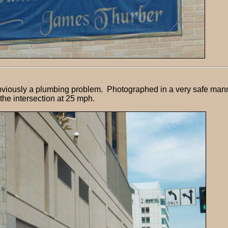
Obviously a plumbing problem. Photographed in a very safe mann
the intersection at 25 mph.