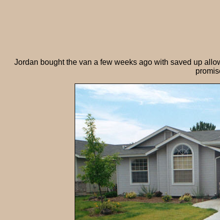
Jordan bought the van a few weeks ago with saved up allo
promise