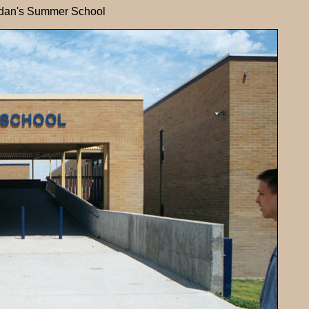
dan's Summer School