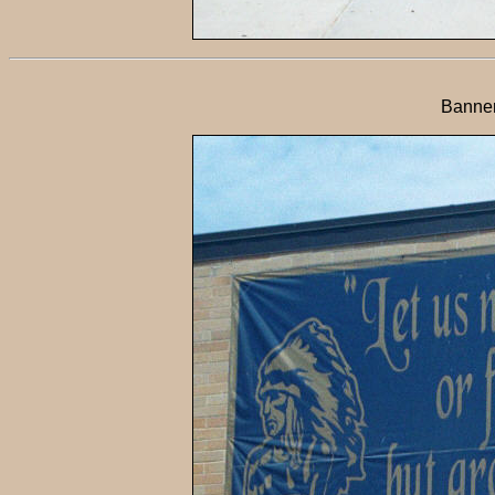
Banner