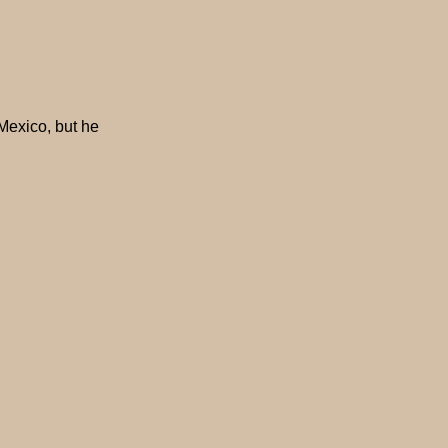
Mexico, but he