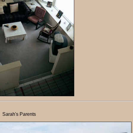
Sarah's Parents