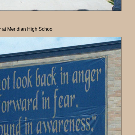
 at Meridian High School