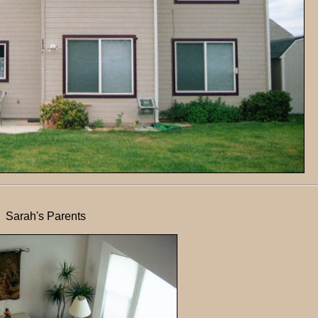
Sarah's Parents