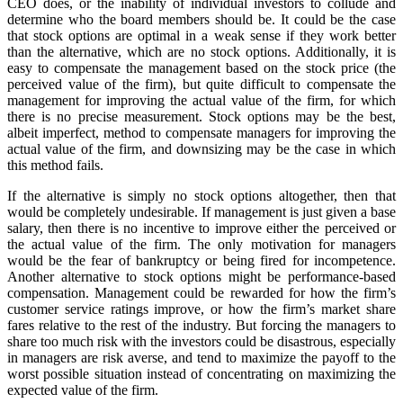
CEO does, or the inability of individual investors to collude and
determine who the board members should be. It could be the case
that stock options are optimal in a weak sense if they work better
than the alternative, which are no stock options. Additionally, it is
easy to compensate the management based on the stock price (the
perceived value of the firm), but quite difficult to compensate the
management for improving the actual value of the firm, for which
there is no precise measurement. Stock options may be the best,
albeit imperfect, method to compensate managers for improving the
actual value of the firm, and downsizing may be the case in which
this method fails.
If the alternative is simply no stock options altogether, then that
would be completely undesirable. If management is just given a base
salary, then there is no incentive to improve either the perceived or
the actual value of the firm. The only motivation for managers
would be the fear of bankruptcy or being fired for incompetence.
Another alternative to stock options might be performance-based
compensation. Management could be rewarded for how the firm’s
customer service ratings improve, or how the firm’s market share
fares relative to the rest of the industry. But forcing the managers to
share too much risk with the investors could be disastrous, especially
in managers are risk averse, and tend to maximize the payoff to the
worst possible situation instead of concentrating on maximizing the
expected value of the firm.