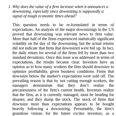
Why does the value of a firm increase when it announces a
downsizing, especially since downsizing is supposedly a
signal of rough economic times ahead?
This question needs to be re-formulated in terms of
expectations. An analysis of the major downsizings in the US
proved that downsizing was relevant news to firm value.
More than half of the firms experienced statistically significant
volatility on the day of the downsizing, but the actual returns
did not indicate that firms that downsized were bid up. In fact,
the daily return for several of the firms fell by more than two
standard deviations. Once this issue was addressed in terms of
expectations, the results became clear. Investors have an
opinion as to how many workers the firm should downsize to
optimize profitability, given business conditions. Firms that
downsize below the market’s expectations were sold off. The
prevailing reason is that by not cutting enough workers, the
managers demonstrate that they don’t realize the
precariousness of the firm’s current health. Investors realize
that the firm, as it is currently managed, must be heading for
disaster, and they dump the stock. The stock of firms that
downsize more than expectations appears to be bought
heavily following a downsizing. Presumably, the firm’s
grandiose visions for the future excites investors, as a