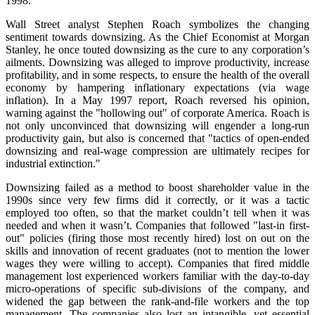
1998.
Wall Street analyst Stephen Roach symbolizes the changing
sentiment towards downsizing. As the Chief Economist at Morgan
Stanley, he once touted downsizing as the cure to any corporation’s
ailments. Downsizing was alleged to improve productivity, increase
profitability, and in some respects, to ensure the health of the overall
economy by hampering inflationary expectations (via wage
inflation). In a May 1997 report, Roach reversed his opinion,
warning against the "hollowing out" of corporate America. Roach is
not only unconvinced that downsizing will engender a long-run
productivity gain, but also is concerned that "tactics of open-ended
downsizing and real-wage compression are ultimately recipes for
industrial extinction."
Downsizing failed as a method to boost shareholder value in the
1990s since very few firms did it correctly, or it was a tactic
employed too often, so that the market couldn’t tell when it was
needed and when it wasn’t. Companies that followed "last-in first-
out" policies (firing those most recently hired) lost on out on the
skills and innovation of recent graduates (not to mention the lower
wages they were willing to accept). Companies that fired middle
management lost experienced workers familiar with the day-to-day
micro-operations of specific sub-divisions of the company, and
widened the gap between the rank-and-file workers and the top
management. The companies also lost an intangible, yet essential