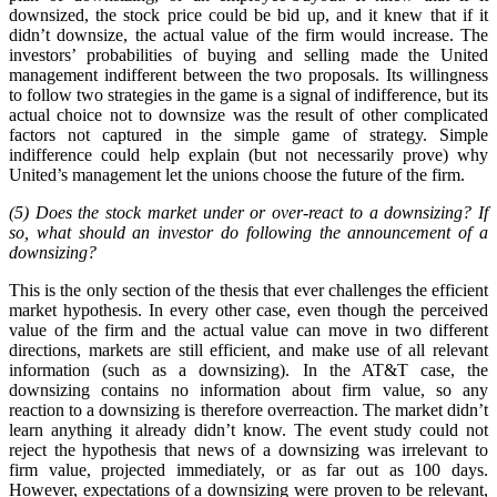
downsized, the stock price could be bid up, and it knew that if it
didn’t downsize, the actual value of the firm would increase. The
investors’ probabilities of buying and selling made the United
management indifferent between the two proposals. Its willingness
to follow two strategies in the game is a signal of indifference, but its
actual choice not to downsize was the result of other complicated
factors not captured in the simple game of strategy. Simple
indifference could help explain (but not necessarily prove) why
United’s management let the unions choose the future of the firm.
(5) Does the stock market under or over-react to a downsizing? If
so, what should an investor do following the announcement of a
downsizing?
This is the only section of the thesis that ever challenges the efficient
market hypothesis. In every other case, even though the perceived
value of the firm and the actual value can move in two different
directions, markets are still efficient, and make use of all relevant
information (such as a downsizing). In the AT&T case, the
downsizing contains no information about firm value, so any
reaction to a downsizing is therefore overreaction. The market didn’t
learn anything it already didn’t know. The event study could not
reject the hypothesis that news of a downsizing was irrelevant to
firm value, projected immediately, or as far out as 100 days.
However, expectations of a downsizing were proven to be relevant,