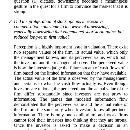
question (1) dictates, downsizing becomes a meaningless
gesture in the quest for a firm to convince the market that it is
strong.
Did the proliferation of stock options in executive
compensation contribute to the wave of downsizing,
especially downsizing that engendered short-term gains, but
reduced long-term firm value?
Perception is a highly important issue in valuation. There exist
two separate values of the firm, its actual value, which only
the management knows, and its perceived value, which both
the investors and the managers observe. The perceived value
is how the investors judge the future stream of cash flows of a
firm based on the limited information that they have available.
The actual value of the firm is observed by the management,
and pertains to what the cash flow actually is. Even though
investors are rational, the perceived and the actual value of the
firm differ substantially since investors are not privy to
information. The games that modeled information flow
demonstrated that the perceived value and the actual value of
the firm are the same only when investors know all pertinent
information. There is only one equilibrium, and weak firms
cannot fool their investors into thinking that they are strong.
Once the investor is asked to make a decision in an