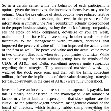
So in a certain sense, while the behavior of each participant is
optimal given the incentives, the incentives themselves may not be
optimal. Once the prevalence of stock options were reduced relative
to other forms of compensation, then even in the presence of the
information asymmetry, the Nash equilibrium actually corresponded
to the proper business strategies: buy the stock of strong companies,
sell the stock of weak companies, downsize of you are weak,
maintain the labor force if you are strong. In other words, once the
incentives to the management were revalued, decisions that
improved the perceived value of the firm improved the actual value
of the firm as well. The perceived value and the actual value move
in two different directions when strong companies downsize. While
no one can say for certain without getting into the minds of the
CEOs of AT&T and Delta, something appears quite suspicious
regarding their strategies. They announced massive downsizings,
watched the stock price soar, and then left the firms, collecting
millions, before the implications of their value-destroying strategies
(or pseudo-strategy, in the case of AT&T) were fully understood.
Investors have an incentive to re-set the management’s payoffs, but
this is clearly not observed in the marketplace. Any number of
factors may be at fault: a misperception that stock options are the
cure-all to the principal-agent problem, management control of the
board of directors, which basically rubber-stamp everything the