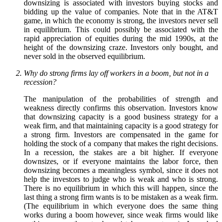
downsizing is associated with investors buying stocks and
bidding up the value of companies. Note that in the AT&T
game, in which the economy is strong, the investors never sell
in equilibrium. This could possibly be associated with the
rapid appreciation of equities during the mid 1990s, at the
height of the downsizing craze. Investors only bought, and
never sold in the observed equilibrium.
Why do strong firms lay off workers in a boom, but not in a
recession?
The manipulation of the probabilities of strength and
weakness directly confirms this observation. Investors know
that downsizing capacity is a good business strategy for a
weak firm, and that maintaining capacity is a good strategy for
a strong firm. Investors are compensated in the game for
holding the stock of a company that makes the right decisions.
In a recession, the stakes are a bit higher. If everyone
downsizes, or if everyone maintains the labor force, then
downsizing becomes a meaningless symbol, since it does not
help the investors to judge who is weak and who is strong.
There is no equilibrium in which this will happen, since the
last thing a strong firm wants is to be mistaken as a weak firm.
(The equilibrium in which everyone does the same thing
works during a boom however, since weak firms would like