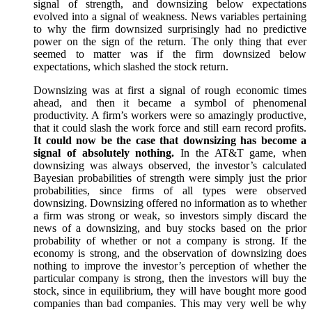
signal of strength, and downsizing below expectations
evolved into a signal of weakness. News variables pertaining
to why the firm downsized surprisingly had no predictive
power on the sign of the return. The only thing that ever
seemed to matter was if the firm downsized below
expectations, which slashed the stock return.
Downsizing was at first a signal of rough economic times
ahead, and then it became a symbol of phenomenal
productivity. A firm’s workers were so amazingly productive,
that it could slash the work force and still earn record profits.
It could now be the case that downsizing has become a
signal of absolutely nothing.
In the AT&T game, when
downsizing was always observed, the investor’s calculated
Bayesian probabilities of strength were simply just the prior
probabilities, since firms of all types were observed
downsizing. Downsizing offered no information as to whether
a firm was strong or weak, so investors simply discard the
news of a downsizing, and buy stocks based on the prior
probability of whether or not a company is strong. If the
economy is strong, and the observation of downsizing does
nothing to improve the investor’s perception of whether the
particular company is strong, then the investors will buy the
stock, since in equilibrium, they will have bought more good
companies than bad companies. This may very well be why