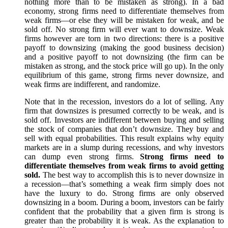
nothing more than to be mistaken as strong). In a bad
economy, strong firms need to differentiate themselves from
weak firms—or else they will be mistaken for weak, and be
sold off. No strong firm will ever want to downsize. Weak
firms however are torn in two directions: there is a positive
payoff to downsizing (making the good business decision)
and a positive payoff to not downsizing (the firm can be
mistaken as strong, and the stock price will go up). In the only
equilibrium of this game, strong firms never downsize, and
weak firms are indifferent, and randomize.
Note that in the recession, investors do a lot of selling. Any
firm that downsizes is presumed correctly to be weak, and is
sold off. Investors are indifferent between buying and selling
the stock of companies that don’t downsize. They buy and
sell with equal probabilities. This result explains why equity
markets are in a slump during recessions, and why investors
can dump even strong firms.
Strong firms need to
differentiate themselves from weak firms to avoid getting
sold.
The best way to accomplish this is to never downsize in
a recession—that’s something a weak firm simply does not
have the luxury to do. Strong firms are only observed
downsizing in a boom. During a boom, investors can be fairly
confident that the probability that a given firm is strong is
greater than the probability it is weak. As the explanation to