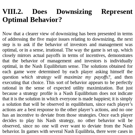
VIII.2. Does Downsizing Represent
Optimal Behavior?
Now that a clearer view of downsizing has been presented in terms
of addressing the five major issues relating to downsizing, the next
step is to ask if the behavior of investors and management was
optimal, or in a sense, irrational. The way the game is set up, which
closely mirrors actual payoffs in terms of incentives, demonstrates
that the behavior of management and investors is individually
optimal, in the Nash Equilibrium sense. The solutions obtained for
each game were determined by each player asking himself the
question
which strategy will maximize my payoffs?,
and then
executing that choice. This sort of behavior appears to be perfectly
rational in the sense of expected utility maximization. But just
because a strategy profile is a Nash Equilibrium does not indicate
that it is the solution in which everyone is made happiest; it is simply
a solution that will be observed in equilibrium, since each player’s
actions are a best response to the other player’s actions, and no one
has an incentive to deviate from those strategies. Once each player
decides to play his Nash strategy, no other behavior will be
observed, since no one will ever want to deviate from the Nash
behavior. In games with several Nash Equilibria, there were cases in