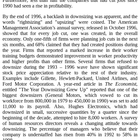
Furthermore, less than half the companies that had cut jobs since
1990 had seen a rise in profitability.
By the end of 1996, a backlash in downsizing was apparent, and the
words "rightsizing" and "upsizing" were coined. The American
Management Association’s annual survey, released in October 1996,
showed that for every job cut, one was created, in the overall
economy. Only one-fifth of firms were planning job cuts in the next
six months, and 68% claimed that they had created positions during
the year. Firms that reported a marked increase in their worker
training budgets demonstrated improvement in worker productivity
and higher profits than other firms. Several firms that refused to
downsize during the 1993 – 1996 wave have shown significant
stock price appreciation relative to the rest of their industry.
Examples include Gillette, Hewlett-Packard, United Airlines, and
Ford Motor Corporation. A year-end article in
The Economist
,
entitled "The Year Downsizing Grew Up" reported that one of the
biggest downsizers (General Motors, which vowed to cut its
workforce from 800,000 in 1979 to 450,000 in 1990) was set to add
11,000 to its payroll. Also, Hughes Electronics, which had
downsized in small, successive quantities by a quarter since the
beginning of the decade, attempted to hire 8,000 workers. A survey
of human resources directors reveals a changing attitude towards
downsizing. The percentage of managers who believe that their
company is understaffed has risen from 40% in 1992 to 58% in