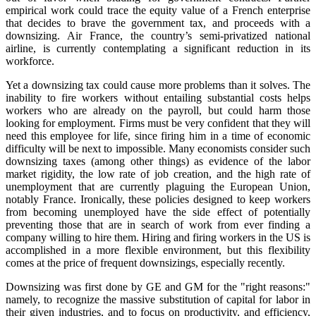
empirical work could trace the equity value of a French enterprise
that decides to brave the government tax, and proceeds with a
downsizing. Air France, the country’s semi-privatized national
airline, is currently contemplating a significant reduction in its
workforce.
Yet a downsizing tax could cause more problems than it solves. The
inability to fire workers without entailing substantial costs helps
workers who are already on the payroll, but could harm those
looking for employment. Firms must be very confident that they will
need this employee for life, since firing him in a time of economic
difficulty will be next to impossible. Many economists consider such
downsizing taxes (among other things) as evidence of the labor
market rigidity, the low rate of job creation, and the high rate of
unemployment that are currently plaguing the European Union,
notably France. Ironically, these policies designed to keep workers
from becoming unemployed have the side effect of potentially
preventing those that are in search of work from ever finding a
company willing to hire them. Hiring and firing workers in the US is
accomplished in a more flexible environment, but this flexibility
comes at the price of frequent downsizings, especially recently.
Downsizing was first done by GE and GM for the "right reasons:"
namely, to recognize the massive substitution of capital for labor in
their given industries, and to focus on productivity, and efficiency,