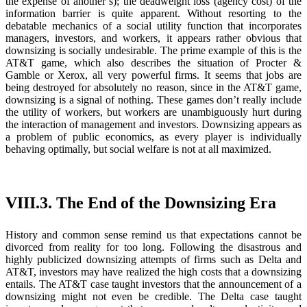
the expense of another’s); the deadweight loss (agency cost) of the
information barrier is quite apparent. Without resorting to the
debatable mechanics of a social utility function that incorporates
managers, investors, and workers, it appears rather obvious that
downsizing is socially undesirable. The prime example of this is the
AT&T game, which also describes the situation of Procter &
Gamble or Xerox, all very powerful firms. It seems that jobs are
being destroyed for absolutely no reason, since in the AT&T game,
downsizing is a signal of nothing. These games don’t really include
the utility of workers, but workers are unambiguously hurt during
the interaction of management and investors. Downsizing appears as
a problem of public economics, as every player is individually
behaving optimally, but social welfare is not at all maximized.
VIII.3. The End of the Downsizing Era
History and common sense remind us that expectations cannot be
divorced from reality for too long. Following the disastrous and
highly publicized downsizing attempts of firms such as Delta and
AT&T, investors may have realized the high costs that a downsizing
entails. The AT&T case taught investors that the announcement of a
downsizing might not even be credible. The Delta case taught