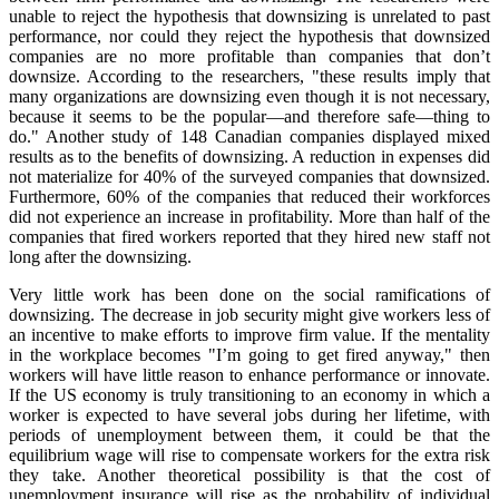
unable to reject the hypothesis that downsizing is unrelated to past
performance, nor could they reject the hypothesis that downsized
companies are no more profitable than companies that don’t
downsize. According to the researchers, "these results imply that
many organizations are downsizing even though it is not necessary,
because it seems to be the popular—and therefore safe—thing to
do." Another study of 148 Canadian companies displayed mixed
results as to the benefits of downsizing. A reduction in expenses did
not materialize for 40% of the surveyed companies that downsized.
Furthermore, 60% of the companies that reduced their workforces
did not experience an increase in profitability. More than half of the
companies that fired workers reported that they hired new staff not
long after the downsizing.
Very little work has been done on the social ramifications of
downsizing. The decrease in job security might give workers less of
an incentive to make efforts to improve firm value. If the mentality
in the workplace becomes "I’m going to get fired anyway," then
workers will have little reason to enhance performance or innovate.
If the US economy is truly transitioning to an economy in which a
worker is expected to have several jobs during her lifetime, with
periods of unemployment between them, it could be that the
equilibrium wage will rise to compensate workers for the extra risk
they take. Another theoretical possibility is that the cost of
unemployment insurance will rise as the probability of individual