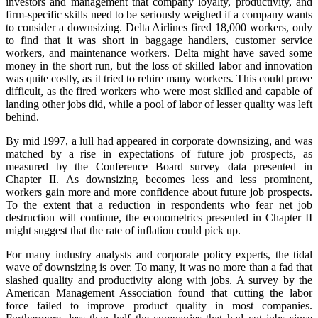
investors and management that company loyalty, productivity, and
firm-specific skills need to be seriously weighed if a company wants
to consider a downsizing. Delta Airlines fired 18,000 workers, only
to find that it was short in baggage handlers, customer service
workers, and maintenance workers. Delta might have saved some
money in the short run, but the loss of skilled labor and innovation
was quite costly, as it tried to rehire many workers. This could prove
difficult, as the fired workers who were most skilled and capable of
landing other jobs did, while a pool of labor of lesser quality was left
behind.
By mid 1997, a lull had appeared in corporate downsizing, and was
matched by a rise in expectations of future job prospects, as
measured by the Conference Board survey data presented in
Chapter II. As downsizing becomes less and less prominent,
workers gain more and more confidence about future job prospects.
To the extent that a reduction in respondents who fear net job
destruction will continue, the econometrics presented in Chapter II
might suggest that the rate of inflation could pick up.
For many industry analysts and corporate policy experts, the tidal
wave of downsizing is over. To many, it was no more than a fad that
slashed quality and productivity along with jobs. A survey by the
American Management Association found that cutting the labor
force failed to improve product quality in most companies.