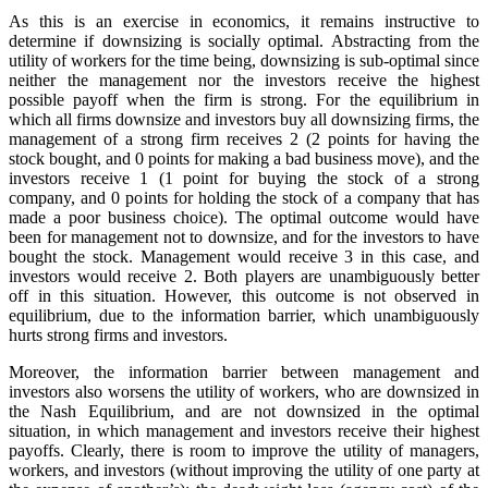
As this is an exercise in economics, it remains instructive to
determine if downsizing is socially optimal. Abstracting from the
utility of workers for the time being, downsizing is sub-optimal since
neither the management nor the investors receive the highest
possible payoff when the firm is strong. For the equilibrium in
which all firms downsize and investors buy all downsizing firms, the
management of a strong firm receives 2 (2 points for having the
stock bought, and 0 points for making a bad business move), and the
investors receive 1 (1 point for buying the stock of a strong
company, and 0 points for holding the stock of a company that has
made a poor business choice). The optimal outcome would have
been for management not to downsize, and for the investors to have
bought the stock. Management would receive 3 in this case, and
investors would receive 2. Both players are unambiguously better
off in this situation. However, this outcome is not observed in
equilibrium, due to the information barrier, which unambiguously
hurts strong firms and investors.
Moreover, the information barrier between management and
investors also worsens the utility of workers, who are downsized in
the Nash Equilibrium, and are not downsized in the optimal
situation, in which management and investors receive their highest
payoffs. Clearly, there is room to improve the utility of managers,
workers, and investors (without improving the utility of one party at