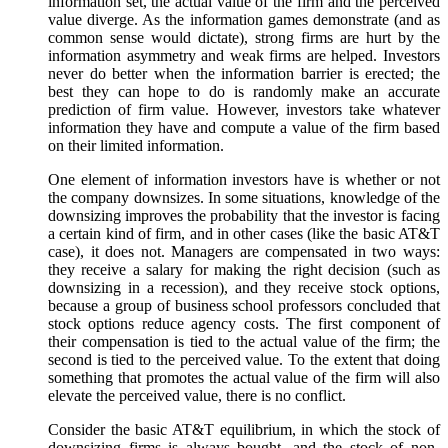
information set, the actual value of the firm and the perceived
value diverge. As the information games demonstrate (and as
common sense would dictate), strong firms are hurt by the
information asymmetry and weak firms are helped. Investors
never do better when the information barrier is erected; the
best they can hope to do is randomly make an accurate
prediction of firm value. However, investors take whatever
information they have and compute a value of the firm based
on their limited information.
One element of information investors have is whether or not
the company downsizes. In some situations, knowledge of the
downsizing improves the probability that the investor is facing
a certain kind of firm, and in other cases (like the basic AT&T
case), it does not. Managers are compensated in two ways:
they receive a salary for making the right decision (such as
downsizing in a recession), and they receive stock options,
because a group of business school professors concluded that
stock options reduce agency costs. The first component of
their compensation is tied to the actual value of the firm; the
second is tied to the perceived value. To the extent that doing
something that promotes the actual value of the firm will also
elevate the perceived value, there is no conflict.
Consider the basic AT&T equilibrium, in which the stock of
downsizing firms is always bought, and the stock of non-