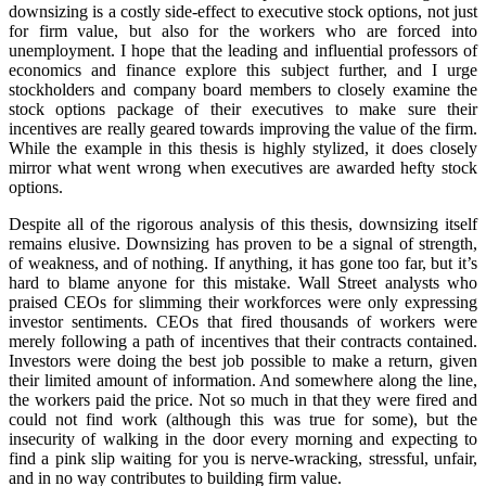
downsizing is a costly side-effect to executive stock options, not just
for firm value, but also for the workers who are forced into
unemployment. I hope that the leading and influential professors of
economics and finance explore this subject further, and I urge
stockholders and company board members to closely examine the
stock options package of their executives to make sure their
incentives are really geared towards improving the value of the firm.
While the example in this thesis is highly stylized, it does closely
mirror what went wrong when executives are awarded hefty stock
options.
Despite all of the rigorous analysis of this thesis, downsizing itself
remains elusive. Downsizing has proven to be a signal of strength,
of weakness, and of nothing. If anything, it has gone too far, but it’s
hard to blame anyone for this mistake. Wall Street analysts who
praised CEOs for slimming their workforces were only expressing
investor sentiments. CEOs that fired thousands of workers were
merely following a path of incentives that their contracts contained.
Investors were doing the best job possible to make a return, given
their limited amount of information. And somewhere along the line,
the workers paid the price. Not so much in that they were fired and
could not find work (although this was true for some), but the
insecurity of walking in the door every morning and expecting to
find a pink slip waiting for you is nerve-wracking, stressful, unfair,
and in no way contributes to building firm value.