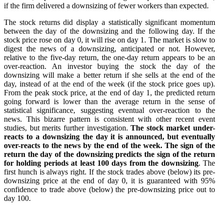
if the firm delivered a downsizing of fewer workers than expected.
The stock returns did display a statistically significant momentum
between the day of the downsizing and the following day. If the
stock price rose on day 0, it will rise on day 1. The market is slow to
digest the news of a downsizing, anticipated or not. However,
relative to the five-day return, the one-day return appears to be an
over-reaction. An investor buying the stock the day of the
downsizing will make a better return if she sells at the end of the
day, instead of at the end of the week (if the stock price goes up).
From the peak stock price, at the end of day 1, the predicted return
going forward is lower than the average return in the sense of
statistical significance, suggesting eventual over-reaction to the
news. This bizarre pattern is consistent with other recent event
studies, but merits further investigation.
The stock market under-
reacts to a downsizing the day it is announced, but eventually
over-reacts to the news by the end of the week. The sign of the
return the day of the downsizing predicts the sign of the return
for holding periods at least 100 days from the downsizing
. The
first hunch is always right. If the stock trades above (below) its pre-
downsizing price at the end of day 0, it is guaranteed with 95%
confidence to trade above (below) the pre-downsizing price out to
day 100.