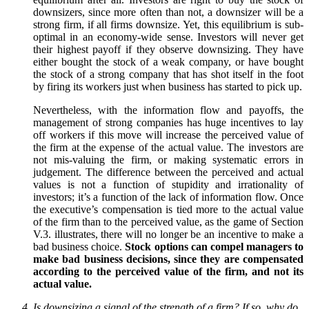
downsizers, since more often than not, a downsizer will be a
strong firm, if all firms downsize. Yet, this equilibrium is sub-
optimal in an economy-wide sense. Investors will never get
their highest payoff if they observe downsizing. They have
either bought the stock of a weak company, or have bought
the stock of a strong company that has shot itself in the foot
by firing its workers just when business has started to pick up.
Nevertheless, with the information flow and payoffs, the
management of strong companies has huge incentives to lay
off workers if this move will increase the perceived value of
the firm at the expense of the actual value. The investors are
not mis-valuing the firm, or making systematic errors in
judgement. The difference between the perceived and actual
values is not a function of stupidity and irrationality of
investors; it’s a function of the lack of information flow. Once
the executive’s compensation is tied more to the actual value
of the firm than to the perceived value, as the game of Section
V.3. illustrates, there will no longer be an incentive to make a
bad business choice.
Stock options can compel managers to
make bad business decisions, since they are compensated
according to the perceived value of the firm, and not its
actual value.
Is downsizing a signal of the strength of a firm? If so, why do