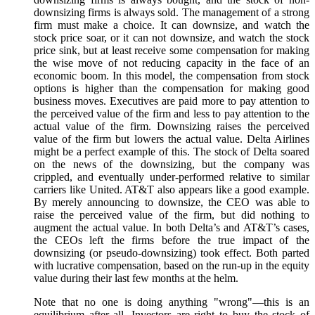
downsizing firms is always sold. The management of a strong
firm must make a choice. It can downsize, and watch the
stock price soar, or it can not downsize, and watch the stock
price sink, but at least receive some compensation for making
the wise move of not reducing capacity in the face of an
economic boom. In this model, the compensation from stock
options is higher than the compensation for making good
business moves. Executives are paid more to pay attention to
the perceived value of the firm and less to pay attention to the
actual value of the firm. Downsizing raises the perceived
value of the firm but lowers the actual value. Delta Airlines
might be a perfect example of this. The stock of Delta soared
on the news of the downsizing, but the company was
crippled, and eventually under-performed relative to similar
carriers like United. AT&T also appears like a good example.
By merely announcing to downsize, the CEO was able to
raise the perceived value of the firm, but did nothing to
augment the actual value. In both Delta’s and AT&T’s cases,
the CEOs left the firms before the true impact of the
downsizing (or pseudo-downsizing) took effect. Both parted
with lucrative compensation, based on the run-up in the equity
value during their last few months at the helm.
Note that no one is doing anything "wrong"—this is an
equilibrium after all. Investors are right to buy the stock of