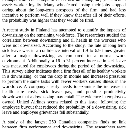
asset: worker loyalty. Many who feared losing their jobs stopped
caring about the long-term prospects of the firm, and had less
incentive to perform well if they know that after all of their efforts,
the probability was higher that they would be fired.
A recent study in Finland has attempted to quantify the impacts of
downsizing on the remaining workforce. The researchers studied the
correlation between downsizing and ill health in the workers who
were not downsized. According to the study, the rate of long-term
sick leave was in a confidence interval of 1.9 to 6.9 times greater
after a major downsizing as compared to a normal work
environment. Additionally, a 16 to 31 percent increase in sick leave
was measured for employees during the period of the downsizing.
This survey either indicates that a firm fires all of its healthy workers
in a downsizing, or that the drop in morale and increased pressures
to perform the same tasks with fewer workers causes illness in the
workforce. A company clearly needs to examine the increases in
health care costs, sick leave pay, and possible productivity
slowdown that a downsizing may entail. The evidence in employee-
owned United Airlines seems related to this issue: following the
employee buyout that reduced the probability of a downsizing, sick
leave and employee grievances fell substantially.
A study of the largest 250 Canadian companies finds no link
between firm performance and downsizing. The researchers were