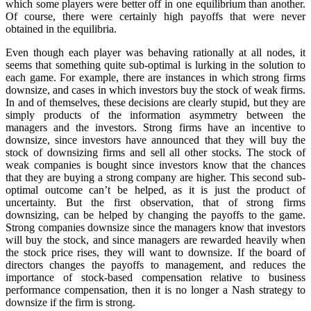
which some players were better off in one equilibrium than another.
Of course, there were certainly high payoffs that were never
obtained in the equilibria.
Even though each player was behaving rationally at all nodes, it
seems that something quite sub-optimal is lurking in the solution to
each game. For example, there are instances in which strong firms
downsize, and cases in which investors buy the stock of weak firms.
In and of themselves, these decisions are clearly stupid, but they are
simply products of the information asymmetry between the
managers and the investors. Strong firms have an incentive to
downsize, since investors have announced that they will buy the
stock of downsizing firms and sell all other stocks. The stock of
weak companies is bought since investors know that the chances
that they are buying a strong company are higher. This second sub-
optimal outcome can’t be helped, as it is just the product of
uncertainty. But the first observation, that of strong firms
downsizing, can be helped by changing the payoffs to the game.
Strong companies downsize since the managers know that investors
will buy the stock, and since managers are rewarded heavily when
the stock price rises, they will want to downsize. If the board of
directors changes the payoffs to management, and reduces the
importance of stock-based compensation relative to business
performance compensation, then it is no longer a Nash strategy to
downsize if the firm is strong.