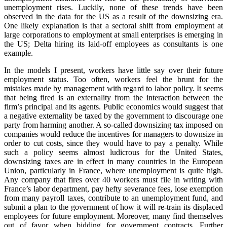
unemployment rises. Luckily, none of these trends have been
observed in the data for the US as a result of the downsizing era.
One likely explanation is that a sectoral shift from employment at
large corporations to employment at small enterprises is emerging in
the US; Delta hiring its laid-off employees as consultants is one
example.
In the models I present, workers have little say over their future
employment status. Too often, workers feel the brunt for the
mistakes made by management with regard to labor policy. It seems
that being fired is an externality from the interaction between the
firm’s principal and its agents. Public economics would suggest that
a negative externality be taxed by the government to discourage one
party from harming another. A so-called downsizing tax imposed on
companies would reduce the incentives for managers to downsize in
order to cut costs, since they would have to pay a penalty. While
such a policy seems almost ludicrous for the United States,
downsizing taxes are in effect in many countries in the European
Union, particularly in France, where unemployment is quite high.
Any company that fires over 40 workers must file in writing with
France’s labor department, pay hefty severance fees, lose exemption
from many payroll taxes, contribute to an unemployment fund, and
submit a plan to the government of how it will re-train its displaced
employees for future employment. Moreover, many find themselves
out of favor when bidding for government contracts. Further