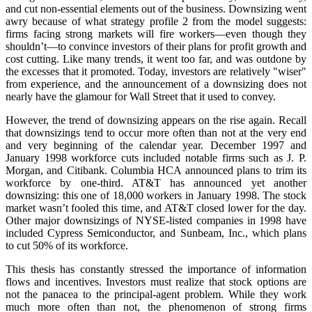
and cut non-essential elements out of the business. Downsizing went
awry because of what strategy profile 2 from the model suggests:
firms facing strong markets will fire workers—even though they
shouldn’t—to convince investors of their plans for profit growth and
cost cutting. Like many trends, it went too far, and was outdone by
the excesses that it promoted. Today, investors are relatively "wiser"
from experience, and the announcement of a downsizing does not
nearly have the glamour for Wall Street that it used to convey.
However, the trend of downsizing appears on the rise again. Recall
that downsizings tend to occur more often than not at the very end
and very beginning of the calendar year. December 1997 and
January 1998 workforce cuts included notable firms such as J. P.
Morgan, and Citibank. Columbia HCA announced plans to trim its
workforce by one-third. AT&T has announced yet another
downsizing: this one of 18,000 workers in January 1998. The stock
market wasn’t fooled this time, and AT&T closed lower for the day.
Other major downsizings of NYSE-listed companies in 1998 have
included Cypress Semiconductor, and Sunbeam, Inc., which plans
to cut 50% of its workforce.
This thesis has constantly stressed the importance of information
flows and incentives. Investors must realize that stock options are
not the panacea to the principal-agent problem. While they work
much more often than not, the phenomenon of strong firms