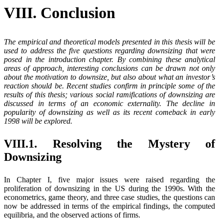
VIII. Conclusion
The empirical and theoretical models presented in this thesis will be
used to address the five questions regarding downsizing that were
posed in the introduction chapter. By combining these analytical
areas of approach, interesting conclusions can be drawn not only
about the motivation to downsize, but also about what an investor’s
reaction should be. Recent studies confirm in principle some of the
results of this thesis; various social ramifications of downsizing are
discussed in terms of an economic externality. The decline in
popularity of downsizing as well as its recent comeback in early
1998 will be explored.
VIII.1. Resolving the Mystery of
Downsizing
In Chapter I, five major issues were raised regarding the
proliferation of downsizing in the US during the 1990s. With the
econometrics, game theory, and three case studies, the questions can
now be addressed in terms of the empirical findings, the computed
equilibria, and the observed actions of firms.