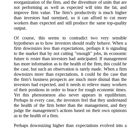
reorganization of the firm, and the divestiture of units that are
not performing as well as expected will trim the fat, and
improve firm value. The firm’s productivity is much higher
than investors had surmised, so it can afford to cut more
workers than expected and still produce the same top-quality
output.
Of course, this seems to contradict two very sensible
hypotheses as to how investors should really behave. When a
firm downsizes less than expectations, perhaps it is signaling
to the market that by not cutting "enough" jobs, its economic
future is rosier than investors had anticipated. If management
has more information as to the health of the firm, this could be
the case, but such an observation is rarely made. When a firm
downsizes more than expectations, it could be the case that
the firm’s business prospects are much more dismal than the
investors had expected, and it needs to relieve many workers
of their positions in order to brace for rough economic times.
Yet this phenomenon also never appears in equilibrium.
Perhaps in every case, the investors feel that they understand
the health of the firm better than the management, and they
judge the management’s actions based on their own opinions
as to the health of a firm.
Perhaps downsizing higher than expectations evolved into a