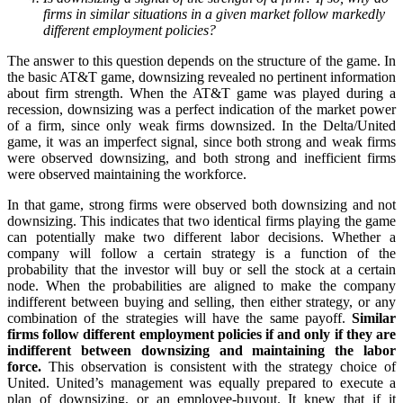
firms in similar situations in a given market follow markedly
different employment policies?
The answer to this question depends on the structure of the game. In
the basic AT&T game, downsizing revealed no pertinent information
about firm strength. When the AT&T game was played during a
recession, downsizing was a perfect indication of the market power
of a firm, since only weak firms downsized. In the Delta/United
game, it was an imperfect signal, since both strong and weak firms
were observed downsizing, and both strong and inefficient firms
were observed maintaining the workforce.
In that game, strong firms were observed both downsizing and not
downsizing. This indicates that two identical firms playing the game
can potentially make two different labor decisions. Whether a
company will follow a certain strategy is a function of the
probability that the investor will buy or sell the stock at a certain
node. When the probabilities are aligned to make the company
indifferent between buying and selling, then either strategy, or any
combination of the strategies will have the same payoff.
Similar
firms follow different employment policies if and only if they are
indifferent between downsizing and maintaining the labor
force.
This observation is consistent with the strategy choice of
United. United’s management was equally prepared to execute a
plan of downsizing, or an employee-buyout. It knew that if it