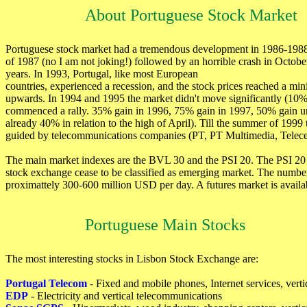
About Portuguese Stock Market
Portuguese stock market had a tremendous development in 1986-1988, 
of 1987 (no I am not joking!) followed by an horrible crash in Octobe
years. In 1993, Portugal, like most European
countries, experienced a recession, and the stock prices reached a mi
upwards. In 1994 and 1995 the market didn't move significantly (10
commenced a rally. 35% gain in 1996, 75% gain in 1997, 50% gain unti
already 40% in relation to the high of April). Till the summer of 19
guided by telecommunications companies (PT, PT Multimedia, Telecel,
The main market indexes are the BVL 30 and the PSI 20. The PSI 20 
stock exchange cease to be classified as emerging market. The number 
proximattely 300-600 million USD per day. A futures market is availa
Portuguese Main Stocks
The most interesting stocks in Lisbon Stock Exchange are:
Portugal Telecom
- Fixed and mobile phones, Internet services, vert
EDP
- Electricity and vertical telecommunications