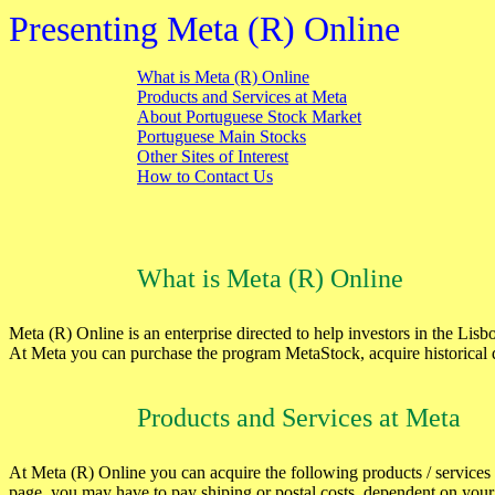
Presenting Meta (R) Online
What is Meta (R) Online
Products and Services at Meta
About Portuguese Stock Market
Portuguese Main Stocks
Other Sites of Interest
How to Contact Us
What is Meta (R) Online
Meta (R) Online is an enterprise directed to help investors in the Li
At Meta you can purchase the program MetaStock, acquire historical 
Products and Services at Meta
At Meta (R) Online you can acquire the following products / services (
page, you may have to pay shiping or postal costs, dependent on your 