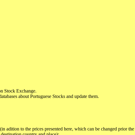
sbon Stock Exchange.
databases about Portuguese Stocks and update them.
in adition to the prices presented here, which can be changed prior the
destination country and place):