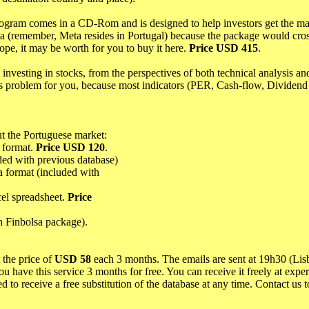
rogram comes in a CD-Rom and is designed to help investors get the m
Meta (remember, Meta resides in Portugal) because the package would cros
rope, it may be worth for you to buy it here.
Price USD 415
.
investing in stocks, from the perspectives of both technical analysis a
us problem for you, because most indicators (PER, Cash-flow, Dividend 
ut the Portuguese market:
k format.
Price USD 120
.
ded with previous database)
a format (included with
cel spreadsheet.
Price
in Finbolsa package).
 the price of
USD 58
each 3 months. The emails are sent at 19h30 (Lis
ou have this service 3 months for free. You can receive it freely at exp
ed to receive a free substitution of the database at any time. Contact us