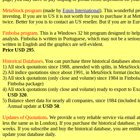
MetaStock program
(made by
Equis International
). This wonderful p
investing. If you are in US it is not worth for you to purchase it at 
twice. Better for you is to contact an US reseller. But if you are in Eu
Finbolsa program
. This is a Windows 32 bit program designed to help 
analysis. Finbolsa is written in Portuguese, which may not be a serio
written in English and the graphics are self-evident.
Price USD 295
.
Historical Databases
. You can purchase three historical databases abo
1) All stock quotations since 1988, amended with splits, in MetaStoc
2) All indice quotations since about 1991, in MetaStock format (inclu
3) All stock quotations (only close and volume) since 1984 in Finbols
Finbolsa package)
4) All stock quotations (only close and volume) ready to export to Ex
USD 320
.
5) Balance sheet data for nearly all companies, since 1984 (included 
Annual update at
USD 50
.
Updates of Quotations
. We provide a very reliable service via email at
less the same as in London). If you purchase the historical database, y
weeks. If you subscribe and buy the historical database, you are entitl
update your database daily.