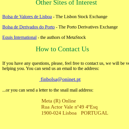
Other Sites of Interest
Bolsa de Valores de Lisboa
- The Lisbon Stock Exchange
Bolsa de Derivados do Porto
- The Porto Derivatives Exchange
Equis International
- the authors of MetaStock
How to Contact Us
If you have any questions, please, feel free to contact us, we will be v
helping you. You can send us an email to the address:
finbolsa@oninet.pt
...or you can send a letter to the snail mail address:
Meta (R) Online
Rua Actor Vale nº49 4ºEsq
1900-024 Lisboa PORTUGAL