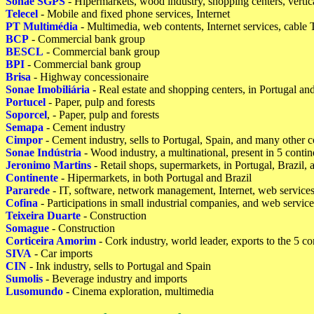
Sonae SGPS
- Hipermarkets, wood industry, shopping centers, verti
Telecel
- Mobile and fixed phone services, Internet
PT Multimédia
- Multimedia, web contents, Internet services, cable
BCP
- Commercial bank group
BESCL
- Commercial bank group
BPI
- Commercial bank group
Brisa
- Highway concessionaire
Sonae Imobiliária
- Real estate and shopping centers, in Portugal an
Portucel
- Paper, pulp and forests
Soporcel
, - Paper, pulp and forests
Semapa
- Cement industry
Cimpor
- Cement industry, sells to Portugal, Spain, and many other c
Sonae Indústria
- Wood industry, a multinational, present in 5 contin
Jeronimo Martins
- Retail shops, supermarkets, in Portugal, Brazil,
Continente
- Hipermarkets, in both Portugal and Brazil
Pararede
- IT, software, network management, Internet, web service
Cofina
- Participations in small industrial companies, and web service
Teixeira Duarte
- Construction
Somague
- Construction
Corticeira Amorim
- Cork industry, world leader, exports to the 5 co
SIVA
- Car imports
CIN
- Ink industry, sells to Portugal and Spain
Sumolis
- Beverage industry and imports
Lusomundo
- Cinema exploration, multimedia