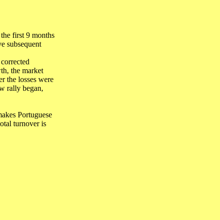
he first 9 months
ive subsequent
 corrected
th, the market
r the losses were
w rally began,
makes Portuguese
tal turnover is