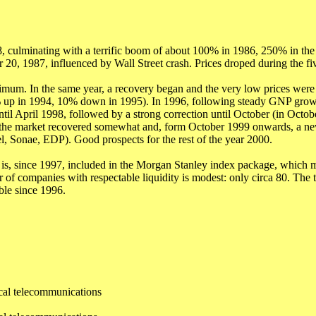
culminating with a terrific boom of about 100% in 1986, 250% in the t
r 20, 1987, influenced by Wall Street crash. Prices droped during the f
nimum. In the same year, a recovery began and the very low prices were
% up in 1994, 10% down in 1995). In 1996, following steady GNP grow
l April 1998, followed by a strong correction until October (in Octobe
99 the market recovered somewhat and, form October 1999 onwards, a ne
 Sonae, EDP). Good prospects for the rest of the year 2000.
is, since 1997, included in the Morgan Stanley index package, which 
of companies with respectable liquidity is modest: only circa 80. The to
ble since 1996.
ical telecommunications