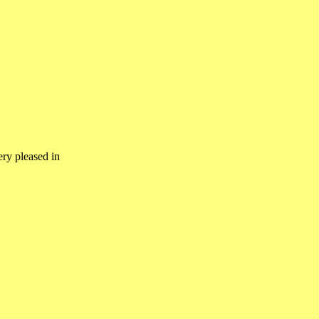
ery pleased in