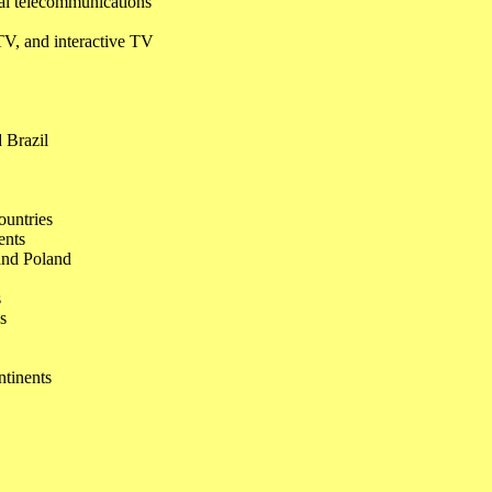
cal telecommunications
 TV, and interactive TV
d Brazil
ountries
ents
 and Poland
s
s
ntinents