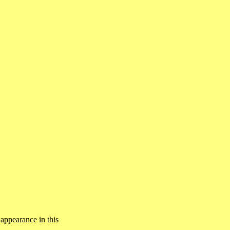
 appearance in this