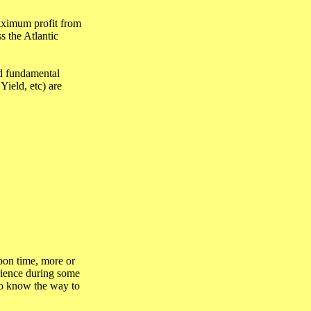
aximum profit from
s the Atlantic
nd fundamental
Yield, etc) are
bon time, more or
erience during some
 to know the way to