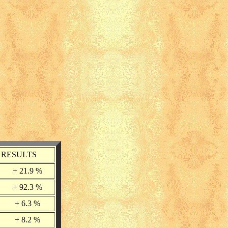
RESULTS
+ 21.9 %
+ 92.3 %
+ 6.3 %
+ 8.2 %