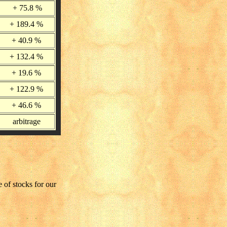
+ 75.8 %
+ 189.4 %
+ 40.9 %
+ 132.4 %
+ 19.6 %
+ 122.9 %
+ 46.6 %
arbitrage
 of stocks for our