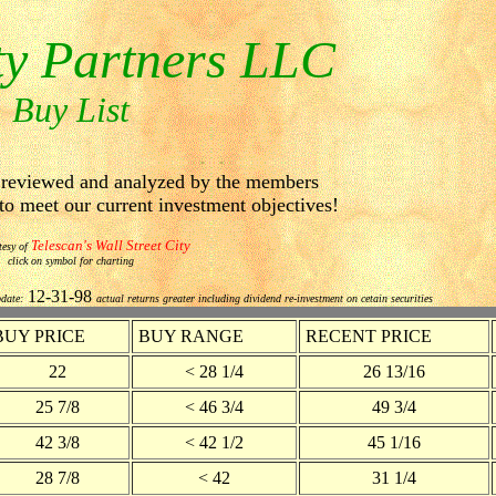
ty Partners LLC
Buy List
e reviewed and analyzed by the members
 meet our current investment objectives!
Telescan's Wall Street City
tesy of
click on symbol for charting
12-31-98
pdate:
actual returns greater including dividend re-investment on cetain securities
BUY PRICE
BUY RANGE
RECENT PRICE
22
< 28 1/4
26 13/16
25 7/8
< 46 3/4
49 3/4
42 3/8
< 42 1/2
45 1/16
28 7/8
< 42
31 1/4