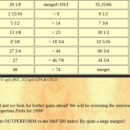
20 1/8
merged>DST
35 25/66
2 15/16
< 9
8 1/2
5 1/2
< 14
7 3/4
13 1/8
< 23
30 1/2
8 5/8
< 18 3/4
10 5/16
27 1/4
< 44
60 3/4
27
< 46 7/8
34 3/4
68
< 74
merger
; 2/1 split BSX , 3/2 split GPS & CSCO
 and we look for further gains ahead! We will be screening the universe
sperous Picks
for 1999!
 OUTPERFORM vs the S&P 500 index! By quite a large margin!!