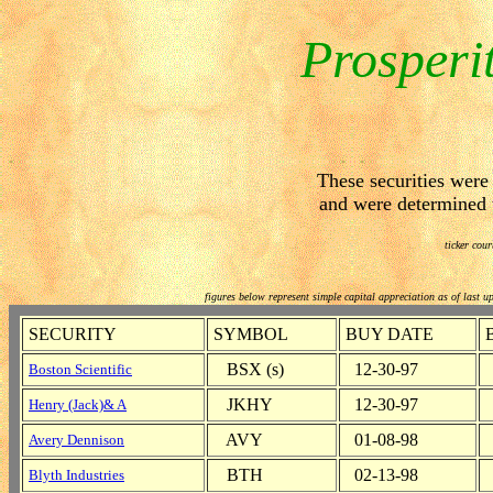
Prosperi
These securities wer
and were determined to
ticker cour
figures below represent simple capital appreciation as of last u
SECURITY
SYMBOL
BUY DATE
BSX (s)
12-30-97
Boston Scientific
JKHY
12-30-97
Henry (Jack)& A
AVY
01-08-98
Avery Dennison
BTH
02-13-98
Blyth Industries