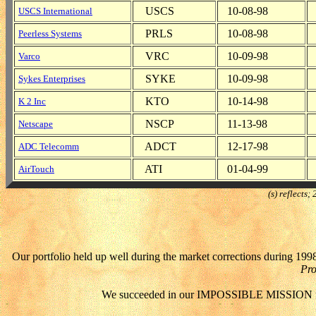
USCS
10-08-98
USCS International
PRLS
10-08-98
Peerless Systems
VRC
10-09-98
Varco
SYKE
10-09-98
Sykes Enterprises
KTO
10-14-98
K 2 Inc
NSCP
11-13-98
Netscape
ADCT
12-17-98
ADC Telecomm
ATI
01-04-99
AirTouch
(s) reflects
Our portfolio held up well during the market corrections during 1998
Pro
We succeeded in our IMPOSSIBLE MISSION to