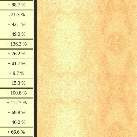
+ 88.7 %
- 21.3 %
+ 92.1 %
+ 49.0 %
+ 136.3 %
+ 76.2 %
+ 41.7 %
+ 9.7 %
+ 15.3 %
+ 100.8 %
+ 112.7 %
+ 69.8 %
+ 46.0 %
+ 66.6 %