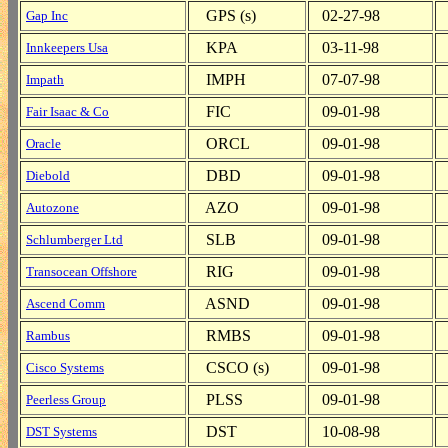
GPS (s)
02-27-98
Gap Inc
KPA
03-11-98
Innkeepers Usa
IMPH
07-07-98
Impath
FIC
09-01-98
Fair Isaac & Co
ORCL
09-01-98
Oracle
DBD
09-01-98
Diebold
AZO
09-01-98
Autozone
SLB
09-01-98
Schlumberger Ltd
RIG
09-01-98
Transocean Offshore
ASND
09-01-98
Ascend Comm
RMBS
09-01-98
Rambus
CSCO (s)
09-01-98
Cisco Systems
PLSS
09-01-98
Peerless Group
DST
10-08-98
DST Systems