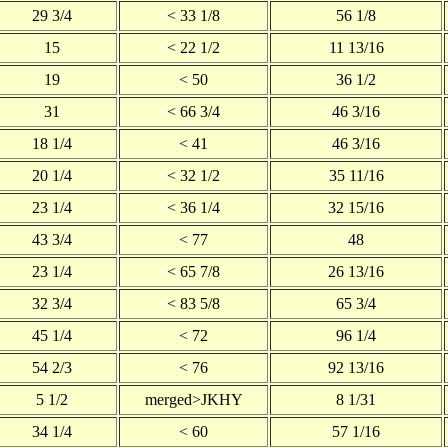
29 3/4
< 33 1/8
56 1/8
15
< 22 1/2
11 13/16
19
< 50
36 1/2
31
< 66 3/4
46 3/16
18 1/4
< 41
46 3/16
20 1/4
< 32 1/2
35 11/16
23 1/4
< 36 1/4
32 15/16
43 3/4
< 77
48
23 1/4
< 65 7/8
26 13/16
32 3/4
< 83 5/8
65 3/4
45 1/4
< 72
96 1/4
54 2/3
< 76
92 13/16
5 1/2
merged>JKHY
8 1/31
34 1/4
< 60
57 1/16