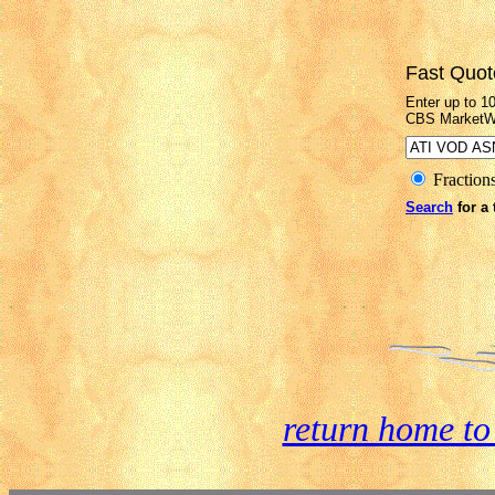
Fast Quot
Enter up to 1
CBS MarketW
Fraction
Search
for a 
return home t