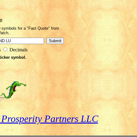
e
0 symbols for a "Fast Quote" from
atch.
s
Decimals
ticker symbol.
o
Prosperity Partners LLC