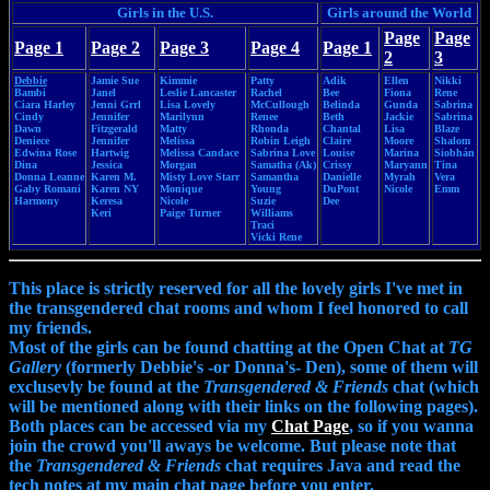
Girls in the U.S.
Girls around the World
Page
Page
Page 1
Page 2
Page 3
Page 4
Page 1
2
3
Debbie
Jamie Sue
Kimmie
Patty
Adik
Ellen
Nikki
Bambi
Janel
Leslie Lancaster
Rachel
Bee
Fiona
Rene
Ciara Harley
Jenni Grrl
Lisa Lovely
McCullough
Belinda
Gunda
Sabrina
Cindy
Jennifer
Marilynn
Renee
Beth
Jackie
Sabrina
Dawn
Fitzgerald
Matty
Rhonda
Chantal
Lisa
Blaze
Deniece
Jennifer
Melissa
Robin Leigh
Claire
Moore
Shalom
Edwina Rose
Hartwig
Melissa Candace
Sabrina Love
Louise
Marina
Siobhán
Dina
Jessica
Morgan
Samatha (Ak)
Crissy
Maryann
Tina
Donna Leanne
Karen M.
Misty Love Starr
Samantha
Danielle
Myrah
Vera
Gaby Romani
Karen NY
Monique
Young
DuPont
Nicole
Emm
Harmony
Keresa
Nicole
Suzie
Dee
Keri
Paige Turner
Williams
Traci
Vicki Rene
This place is strictly reserved for all the lovely girls I've met in
the transgendered chat rooms and whom I feel honored to call
my friends.
Most of the girls can be found chatting at the Open Chat at
TG
Gallery
(formerly Debbie's -or Donna's- Den), some of them will
exclusevly be found at the
Transgendered & Friends
chat (which
will be mentioned along with their links on the following pages).
Both places can be accessed via my
Chat Page
, so if you wanna
join the crowd you'll aways be welcome. But please note that
the
Transgendered & Friends
chat requires Java and read the
tech notes at my main chat page before you enter.