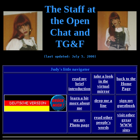
The Staff at
the Open
Chat and
TG&F
(last updated: July 5, 2000)
Judy's little navigator
take a look
read my
back to the
in the
brief
Home
virtual
introduction
Page
mirror
learn a bit
drop me a
sign my
more about
line
guestbook
me
visit other
read other
see my
great
people's
Photo page
WWW
words
sites