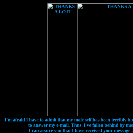
I'm afraid I have to admit that my male self has been terribly bu
to answer my e-mail. Thus, I've fallen behind by mo
I can assure you that I have received your message an