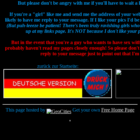
But please don't be angry with me if you'll have to wait a li
If you're a "girl" like me and send me the address of your web
likely to have me reply to your message. If I like your pics I'd 
(But puh-leeeze be patient! There's been truly ravishing girls who
up at my links page. It's NOT because I don't like your pic
But in the event that you're a guy who wants to have sex wit
probably haven't read my pages closely enough! So please don't
reply to your message just to point out that I'm
zurück zur Startseite:
This page hosted by
Get your own
Free Home Page