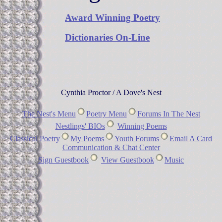
Award Winning Poetry
Dictionaries On-Line
Cynthia Proctor / A Dove's Nest
The Nest's Menu
Poetry Menu
Forums In The Nest
Nestlings' BIOs
Winning Poems
Classical Poetry
My Poems
Youth Forums
Email A Card
Communication & Chat Center
Sign Guestbook
View Guestbook
Music