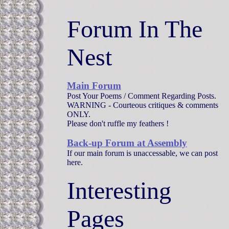
Forum In The
Nest
Main Forum
Post Your Poems / Comment Regarding Posts.
WARNING - Courteous critiques & comments
ONLY.
Please don't ruffle my feathers !
Back-up Forum at Assembly
If our main forum is unaccessable, we can post
here.
Interesting
Pages