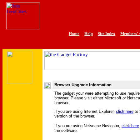
Home
Help
Site Index
Members' 
Browser Upgrade Information
The gadget your were attempting to use requir
browser. Please visit either Microsoft or Netsc
browser.
If you are using Internet Explorer,
click here
to 
version of the browser.
If you are using Netscape Navigator,
click here
the software.