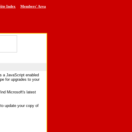
Site Index
Members' Area
es a JavaScript enabled
ape for upgrades to your
find Microsoft's latest
to update your copy of