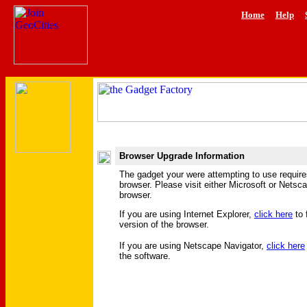
Home
Help
Browser Upgrade Information
The gadget your were attempting to use requir
browser. Please visit either Microsoft or Netsc
browser.
If you are using Internet Explorer,
click here
to 
version of the browser.
If you are using Netscape Navigator,
click here
the software.