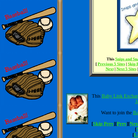
This
Snips and Sna
[
Previous 5 Sites
|
Skip 
Next
|
Next 5 Sites
This
Baby Link Excha
J
Want to join the
Ba
[
Skip Prev
][
Prev
][
Nex
[
[
Li