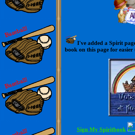
I've added a Spirit page
book on this page for easier
Sign My Spiritbook