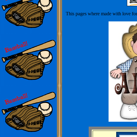
This pages where made with love for