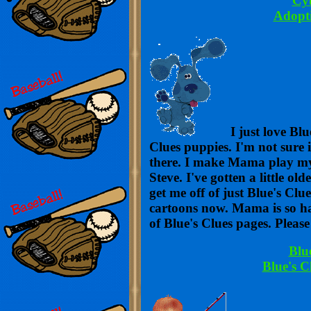
Cyb
Adopt
I just love Blu
Clues puppies. I'm not sure i
there. I make Mama play my 
Steve. I've gotten a little o
get me off of just Blue's Clu
cartoons now. Mama is so ha
of Blue's Clues pages. Please
Blu
Blue's C