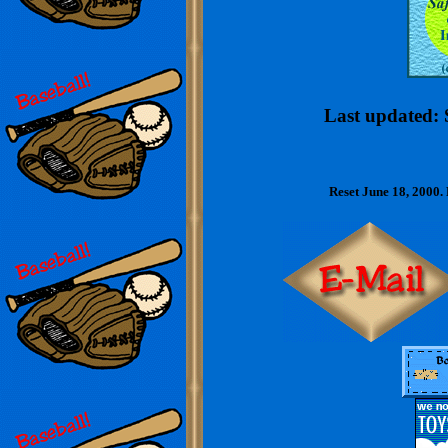
Last updated: 
Reset June 18, 2000.