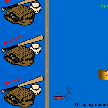
Spi
Hello, my name is