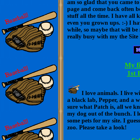
am so glad that you came to
page and come back often b
stuff all the time. I have all 
even you grown ups. :-) I ha
while, so maybe that will be
really busy with my the Site 
My fi
1st 
I love animals. I live w
a black lab, Pepper, and a w
sure what Patch is, all we kn
my dog out of the bunch. I l
some pets for my site. I gues
zoo. Please take a look!