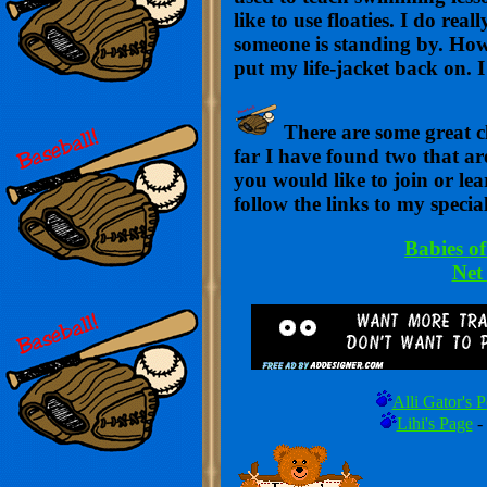
like to use floaties. I do re
someone is standing by. Howe
put my life-jacket back on. 
There are some great c
far I have found two that are
you would like to join or le
follow the links to my specia
Babies o
Net
Alli Gator's 
Lihi's Page
-