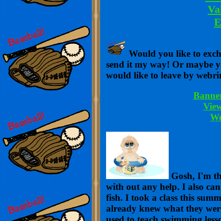
Va
E
Would you like to exc
send it my way! Or maybe 
would like to leave by webri
Banne
Vie
We
Gosh, I'm th
with out any help. I also ca
fish. I took a class this su
already knew what they wer
used to teach swimming lesson