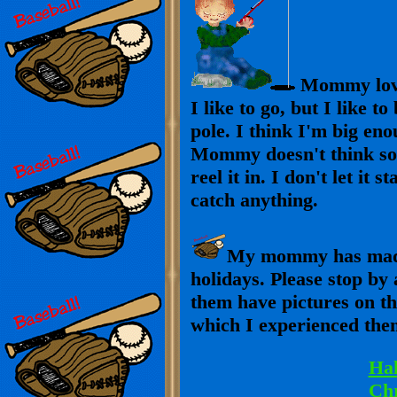
Mommy loves
I like to go, but I like t
pole. I think I'm big eno
Mommy doesn't think so. I
reel it in. I don't let it 
catch anything.
My mommy has made 
holidays. Please stop by
them have pictures on th
which I experienced the
Ha
Ch