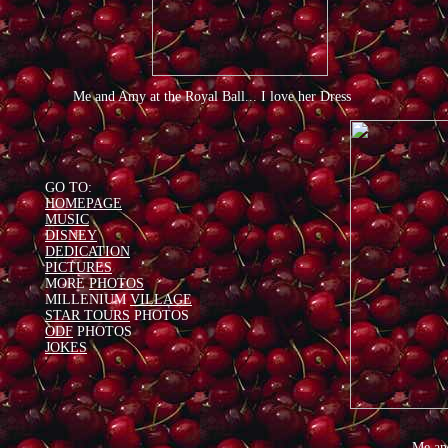
Me and Amy at the Royal Ball... I love her Dress
GO TO:
HOMEPAGE
MUSIC
DISNEY
DEDICATION
PICTURES
MORE
PHOTOS
MILLENIUM
VILLAGE
STAR TOURS
PHOTOS
ODF
PHOTOS
JOKES
Me an