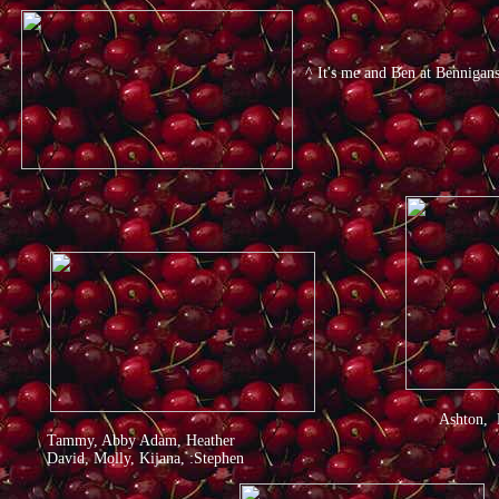
^ It's me and Ben at Bennigan
Ashton, 
Tammy, Abby Adam, Heather
David, Molly, Kijana, :Stephen