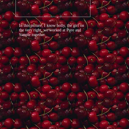
In this picture, I know holly, the girl on
the very right, we worked at Pure and
Simple together.