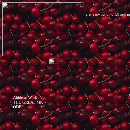
here is my building, 10 and
~A
Abbie at Work -
THE GREAT MK ~
ODF