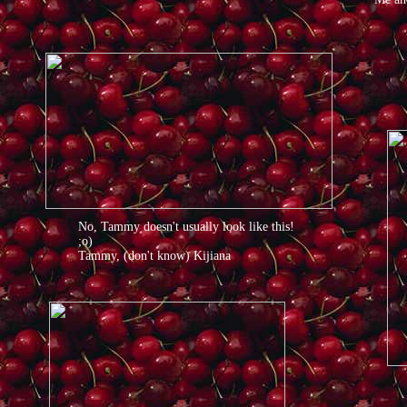
No, Tammy doesn't usually look like this!
;o)
Tammy, (don't know) Kijiana