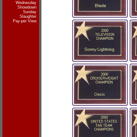
Wednesday
Showdown
Sunday
Slaughter
Pay-per View