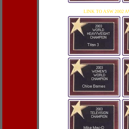
LINK TO ASW 2002