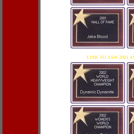
LINK TO ASW 2001