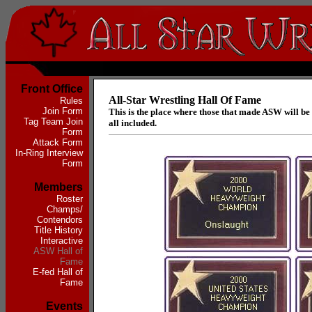
Front Office
All-Star Wrestling Hall Of Fame
Rules
Join Form
This is the place where those that made ASW will b
Tag Team Join
all included.
Form
Attack Form
In-Ring Interview
Form
Members
Roster
Champs/
Contendors
Title History
Interactive
ASW Hall of
Fame
E-fed Hall of
Fame
Events