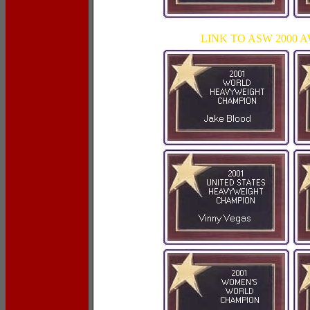
LINK TO ASW 2000