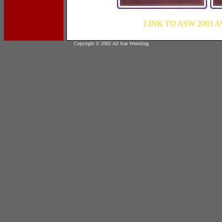
LINK TO ASW 2003
Copyright © 2002 All Star Wrestling