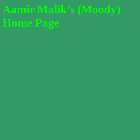
Aamir Malik’s (Moody)
Home Page