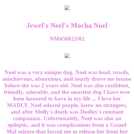
Jewel's Neel's Mocha Noel
NM450023/02
Noel was a very unique dog. Noel was loud, rowdy,
mischievous, obnoxious, and nearly drove me insane
before she was 2 years old. Noel was also confident,
friendly, adorable, and the smartest dog I have ever
been honored to have in my life ... I love her
MADLY. Noel adored people, knew no strangers,
and after Molly's death was Dudley's constant
companion. Unfortunately, Noel was also an
epileptic, and it was complications from a Grand
Mal seizure that forced me to release her from her