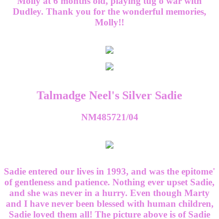
Molly at 6 months old, playing tug'o'war with
Dudley. Thank you for the wonderful memories,
Molly!!
Talmadge Neel's Silver Sadie
NM485721/04
Sadie entered our lives in 1993, and was the epitome'
of gentleness and patience. Nothing ever upset Sadie,
and she was never in a hurry. Even though Marty
and I have never been blessed with human children,
Sadie loved them all! The picture above is of Sadie