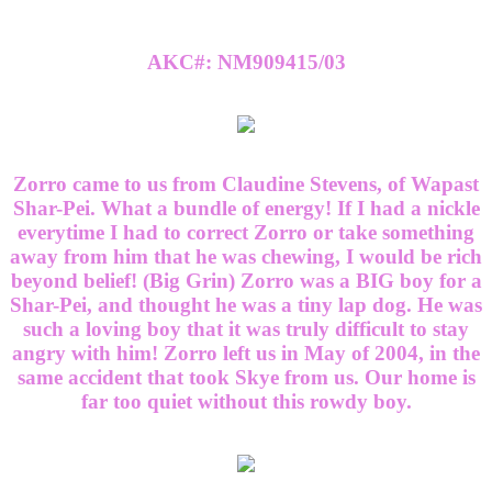
AKC#: NM909415/03
Zorro came to us from Claudine Stevens, of Wapast
Shar-Pei. What a bundle of energy! If I had a nickle
everytime I had to correct Zorro or take something
away from him that he was chewing, I would be rich
beyond belief! (Big Grin) Zorro was a BIG boy for a
Shar-Pei, and thought he was a tiny lap dog. He was
such a loving boy that it was truly difficult to stay
angry with him! Zorro left us in May of 2004, in the
same accident that took Skye from us. Our home is
far too quiet without this rowdy boy.