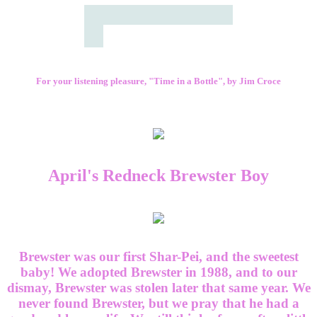
For your listening pleasure, "Time in a Bottle", by Jim Croce
April's Redneck Brewster Boy
Brewster was our first Shar-Pei, and the sweetest
baby! We adopted Brewster in 1988, and to our
dismay, Brewster was stolen later that same year. We
never found Brewster, but we pray that he had a