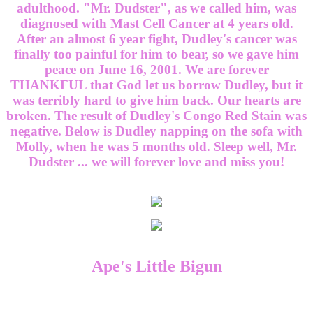
adulthood. "Mr. Dudster", as we called him, was
diagnosed with Mast Cell Cancer at 4 years old.
After an almost 6 year fight, Dudley's cancer was
finally too painful for him to bear, so we gave him
peace on June 16, 2001. We are forever
THANKFUL that God let us borrow Dudley, but it
was terribly hard to give him back. Our hearts are
broken. The result of Dudley's Congo Red Stain was
negative. Below is Dudley napping on the sofa with
Molly, when he was 5 months old. Sleep well, Mr.
Dudster ... we will forever love and miss you!
Ape's Little Bigun