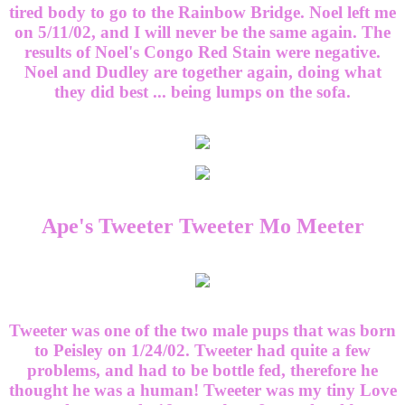
tired body to go to the Rainbow Bridge. Noel left me
on 5/11/02, and I will never be the same again. The
results of Noel's Congo Red Stain were negative.
Noel and Dudley are together again, doing what
they did best ... being lumps on the sofa.
Ape's Tweeter Tweeter Mo Meeter
Tweeter was one of the two male pups that was born
to Peisley on 1/24/02. Tweeter had quite a few
problems, and had to be bottle fed, therefore he
thought he was a human! Tweeter was my tiny Love