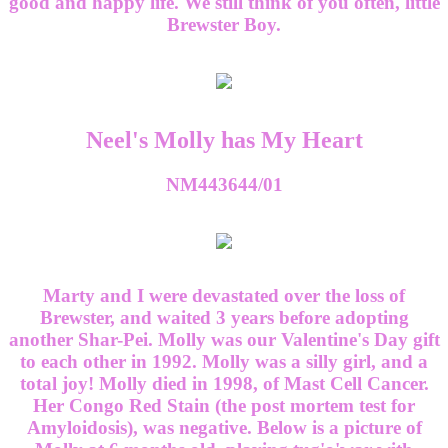
good and happy life. We still think of you often, little
Brewster Boy.
Neel's Molly has My Heart
NM443644/01
Marty and I were devastated over the loss of
Brewster, and waited 3 years before adopting
another Shar-Pei. Molly was our Valentine's Day gift
to each other in 1992. Molly was a silly girl, and a
total joy! Molly died in 1998, of Mast Cell Cancer.
Her Congo Red Stain (the post mortem test for
Amyloidosis), was negative. Below is a picture of