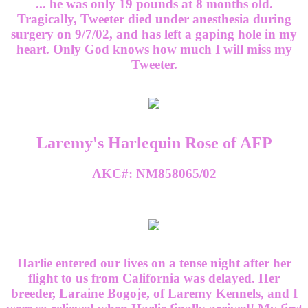
... he was only 19 pounds at 8 months old.
Tragically, Tweeter died under anesthesia during
surgery on 9/7/02, and has left a gaping hole in my
heart. Only God knows how much I will miss my
Tweeter.
Laremy's Harlequin Rose of AFP
AKC#: NM858065/02
Harlie entered our lives on a tense night after her
flight to us from California was delayed. Her
breeder, Laraine Bogoje, of Laremy Kennels, and I