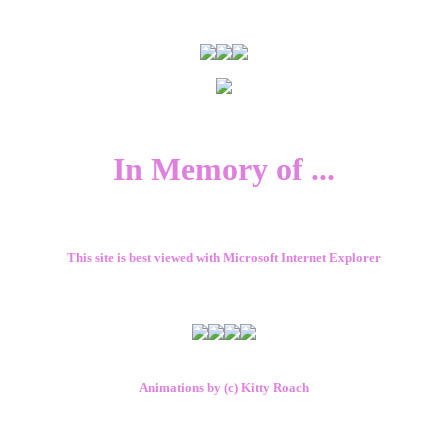
In Memory of ...
This site is best viewed with Microsoft Internet Explorer
Animations by (c) Kitty Roach