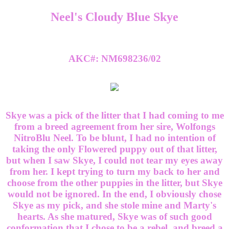
Neel's Cloudy Blue Skye
AKC#: NM698236/02
Skye was a pick of the litter that I had coming to me
from a breed agreement from her sire, Wolfongs
NitroBlu Neel. To be blunt, I had no intention of
taking the only Flowered puppy out of that litter,
but when I saw Skye, I could not tear my eyes away
from her. I kept trying to turn my back to her and
choose from the other puppies in the litter, but Skye
would not be ignored. In the end, I obviously chose
Skye as my pick, and she stole mine and Marty's
hearts. As she matured, Skye was of such good
conformation that I chose to be a rebel, and breed a