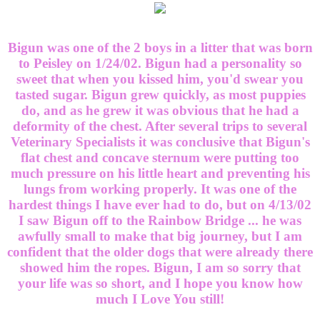
Bigun was one of the 2 boys in a litter that was born
to Peisley on 1/24/02. Bigun had a personality so
sweet that when you kissed him, you'd swear you
tasted sugar. Bigun grew quickly, as most puppies
do, and as he grew it was obvious that he had a
deformity of the chest. After several trips to several
Veterinary Specialists it was conclusive that Bigun's
flat chest and concave sternum were putting too
much pressure on his little heart and preventing his
lungs from working properly. It was one of the
hardest things I have ever had to do, but on 4/13/02
I saw Bigun off to the Rainbow Bridge ... he was
awfully small to make that big journey, but I am
confident that the older dogs that were already there
showed him the ropes. Bigun, I am so sorry that
your life was so short, and I hope you know how
much I Love You still!