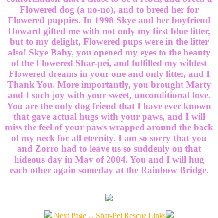
Flowered dog (a no-no), and to breed her for
Flowered puppies. In 1998 Skye and her boyfriend
Howard gifted me with not only my first blue litter,
but to my delight, Flowered pups were in the litter
also! Skye Baby, you opened my eyes to the beauty
of the Flowered Shar-pei, and fulfilled my wildest
Flowered dreams in your one and only litter, and I
Thank You. More importantly, you brought Marty
and I such joy with your sweet, unconditional love.
You are the only dog friend that I have ever known
that gave actual hugs with your paws, and I will
miss the feel of your paws wrapped around the back
of my neck for all eternity. I am so sorry that you
and Zorro had to leave us so suddenly on that
hideous day in May of 2004. You and I will hug
each other again someday at the Rainbow Bridge.
Next Page ... Shar-Pei Rescue Links