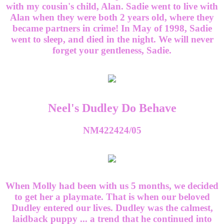
with my cousin's child, Alan. Sadie went to live with
Alan when they were both 2 years old, where they
became partners in crime! In May of 1998, Sadie
went to sleep, and died in the night. We will never
forget your gentleness, Sadie.
Neel's Dudley Do Behave
NM422424/05
When Molly had been with us 5 months, we decided
to get her a playmate. That is when our beloved
Dudley entered our lives. Dudley was the calmest,
laidback puppy ... a trend that he continued into