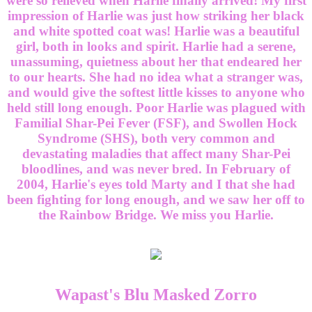
were so relieved when Harlie finally arrived! My first
impression of Harlie was just how striking her black
and white spotted coat was! Harlie was a beautiful
girl, both in looks and spirit. Harlie had a serene,
unassuming, quietness about her that endeared her
to our hearts. She had no idea what a stranger was,
and would give the softest little kisses to anyone who
held still long enough. Poor Harlie was plagued with
Familial Shar-Pei Fever (FSF), and Swollen Hock
Syndrome (SHS), both very common and
devastating maladies that affect many Shar-Pei
bloodlines, and was never bred. In February of
2004, Harlie's eyes told Marty and I that she had
been fighting for long enough, and we saw her off to
the Rainbow Bridge. We miss you Harlie.
Wapast's Blu Masked Zorro