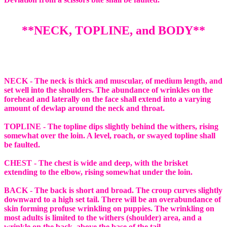
**NECK, TOPLINE, and BODY**
NECK - The neck is thick and muscular, of medium length, and
set well into the shoulders. The abundance of wrinkles on the
forehead and laterally on the face shall extend into a varying
amount of dewlap around the neck and throat.
TOPLINE - The topline dips slightly behind the withers, rising
somewhat over the loin. A level, roach, or swayed topline shall
be faulted.
CHEST - The chest is wide and deep, with the brisket
extending to the elbow, rising somewhat under the loin.
BACK - The back is short and broad. The croup curves slightly
downward to a high set tail. There will be an overabundance of
skin forming profuse wrinkling on puppies. The wrinkling on
most adults is limited to the withers (shoulder) area, and a
wrinkle on the back, above the base of the tail.