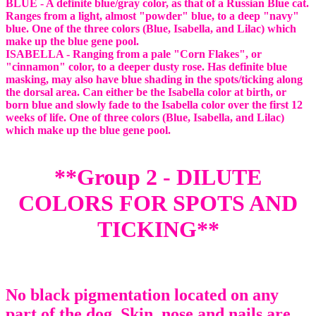
BLUE - A definite blue/gray color, as that of a Russian Blue cat.
Ranges from a light, almost "powder" blue, to a deep "navy"
blue. One of the three colors (Blue, Isabella, and Lilac) which
make up the blue gene pool.
ISABELLA - Ranging from a pale "Corn Flakes", or
"cinnamon" color, to a deeper dusty rose. Has definite blue
masking, may also have blue shading in the spots/ticking along
the dorsal area. Can either be the Isabella color at birth, or
born blue and slowly fade to the Isabella color over the first 12
weeks of life. One of three colors (Blue, Isabella, and Lilac)
which make up the blue gene pool.
**Group 2 - DILUTE
COLORS FOR SPOTS AND
TICKING**
No black pigmentation located on any
part of the dog. Skin, nose and nails are