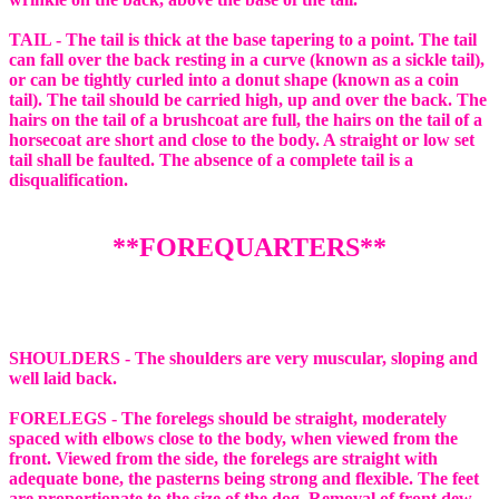
TAIL - The tail is thick at the base tapering to a point. The tail
can fall over the back resting in a curve (known as a sickle tail),
or can be tightly curled into a donut shape (known as a coin
tail). The tail should be carried high, up and over the back. The
hairs on the tail of a brushcoat are full, the hairs on the tail of a
horsecoat are short and close to the body. A straight or low set
tail shall be faulted. The absence of a complete tail is a
disqualification.
**FOREQUARTERS**
SHOULDERS - The shoulders are very muscular, sloping and
well laid back.
FORELEGS - The forelegs should be straight, moderately
spaced with elbows close to the body, when viewed from the
front. Viewed from the side, the forelegs are straight with
adequate bone, the pasterns being strong and flexible. The feet
are proportionate to the size of the dog. Removal of front dew-