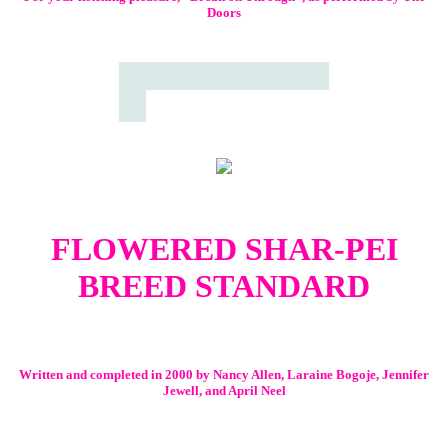
Doors
FLOWERED SHAR-PEI
BREED STANDARD
Written and completed in 2000 by Nancy Allen, Laraine Bogoje, Jennifer
Jewell, and April Neel