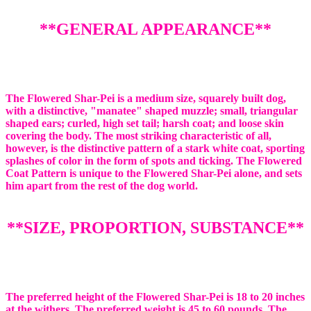
**GENERAL APPEARANCE**
The Flowered Shar-Pei is a medium size, squarely built dog,
with a distinctive, "manatee" shaped muzzle; small, triangular
shaped ears; curled, high set tail; harsh coat; and loose skin
covering the body. The most striking characteristic of all,
however, is the distinctive pattern of a stark white coat, sporting
splashes of color in the form of spots and ticking. The Flowered
Coat Pattern is unique to the Flowered Shar-Pei alone, and sets
him apart from the rest of the dog world.
**SIZE, PROPORTION, SUBSTANCE**
The preferred height of the Flowered Shar-Pei is 18 to 20 inches
at the withers. The preferred weight is 45 to 60 pounds. The