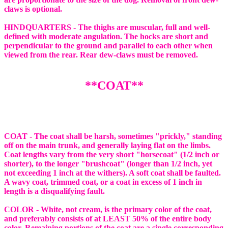
claws is optional.
HINDQUARTERS - The thighs are muscular, full and well-
defined with moderate angulation. The hocks are short and
perpendicular to the ground and parallel to each other when
viewed from the rear. Rear dew-claws must be removed.
**COAT**
COAT - The coat shall be harsh, sometimes "prickly," standing
off on the main trunk, and generally laying flat on the limbs.
Coat lengths vary from the very short "horsecoat" (1/2 inch or
shorter), to the longer "brushcoat" (longer than 1/2 inch, yet
not exceeding 1 inch at the withers). A soft coat shall be faulted.
A wavy coat, trimmed coat, or a coat in excess of 1 inch in
length is a disqualifying fault.
COLOR - White, not cream, is the primary color of the coat,
and preferably consists of at LEAST 50% of the entire body
color. Remaining portions of the coat are a single corresponding