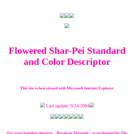
Flowered Shar-Pei Standard
and Color Descriptor
This site is best viewed with Microsoft Internet Explorer
Last update: 9/24/2004
For your listening pleasure, "Break on Through", as performed by The