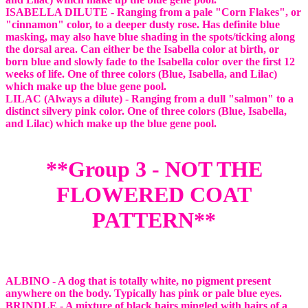
ISABELLA DILUTE - Ranging from a pale "Corn Flakes", or
"cinnamon" color, to a deeper dusty rose. Has definite blue
masking, may also have blue shading in the spots/ticking along
the dorsal area. Can either be the Isabella color at birth, or
born blue and slowly fade to the Isabella color over the first 12
weeks of life. One of three colors (Blue, Isabella, and Lilac)
which make up the blue gene pool.
LILAC (Always a dilute) - Ranging from a dull "salmon" to a
distinct silvery pink color. One of three colors (Blue, Isabella,
and Lilac) which make up the blue gene pool.
**Group 3 - NOT THE
FLOWERED COAT
PATTERN**
ALBINO - A dog that is totally white, no pigment present
anywhere on the body. Typically has pink or pale blue eyes.
BRINDLE - A mixture of black hairs mingled with hairs of a