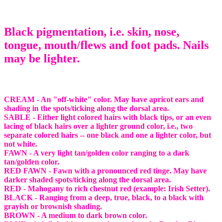
Black pigmentation, i.e. skin, nose,
tongue, mouth/flews and foot pads. Nails
may be lighter.
CREAM - An "off-white" color. May have apricot ears and
shading in the spots/ticking along the dorsal area.
SABLE - Either light colored hairs with black tips, or an even
lacing of black hairs over a lighter ground color, i.e., two
separate colored hairs -- one black and one a lighter color, but
not white.
FAWN - A very light tan/golden color ranging to a dark
tan/golden color.
RED FAWN - Fawn with a pronounced red tinge. May have
darker shaded spots/ticking along the dorsal area.
RED - Mahogany to rich chestnut red (example: Irish Setter).
BLACK - Ranging from a deep, true, black, to a black with
grayish or brownish shading.
BROWN - A medium to dark brown color.