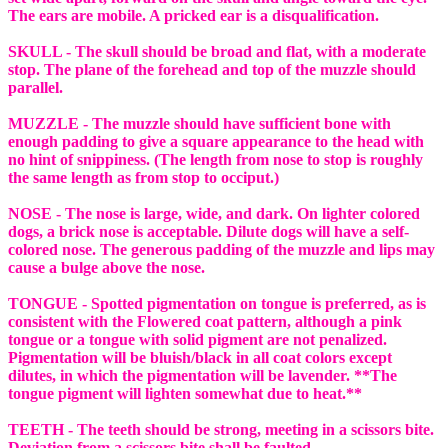
The ears are mobile. A pricked ear is a disqualification.
SKULL - The skull should be broad and flat, with a moderate
stop. The plane of the forehead and top of the muzzle should
parallel.
MUZZLE - The muzzle should have sufficient bone with
enough padding to give a square appearance to the head with
no hint of snippiness. (The length from nose to stop is roughly
the same length as from stop to occiput.)
NOSE - The nose is large, wide, and dark. On lighter colored
dogs, a brick nose is acceptable. Dilute dogs will have a self-
colored nose. The generous padding of the muzzle and lips may
cause a bulge above the nose.
TONGUE - Spotted pigmentation on tongue is preferred, as is
consistent with the Flowered coat pattern, although a pink
tongue or a tongue with solid pigment are not penalized.
Pigmentation will be bluish/black in all coat colors except
dilutes, in which the pigmentation will be lavender. **The
tongue pigment will lighten somewhat due to heat.**
TEETH - The teeth should be strong, meeting in a scissors bite.
Deviation from a scissors bite shall be faulted.