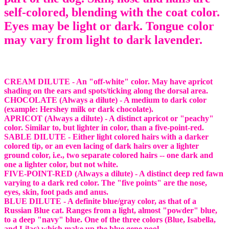
self-colored, blending with the coat color.
Eyes may be light or dark. Tongue color
may vary from light to dark lavender.
CREAM DILUTE - An "off-white" color. May have apricot
shading on the ears and spots/ticking along the dorsal area.
CHOCOLATE (Always a dilute) - A medium to dark color
(example: Hershey milk or dark chocolate).
APRICOT (Always a dilute) - A distinct apricot or "peachy"
color. Similar to, but lighter in color, than a five-point-red.
SABLE DILUTE - Either light colored hairs with a darker
colored tip, or an even lacing of dark hairs over a lighter
ground color, i.e., two separate colored hairs -- one dark and
one a lighter color, but not white.
FIVE-POINT-RED (Always a dilute) - A distinct deep red fawn
varying to a dark red color. The "five points" are the nose,
eyes, skin, foot pads and anus.
BLUE DILUTE - A definite blue/gray color, as that of a
Russian Blue cat. Ranges from a light, almost "powder" blue,
to a deep "navy" blue. One of the three colors (Blue, Isabella,
and Lilac) which make up the blue gene pool.