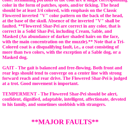
color in the form of patches, spots, and/or ticking. The head
should be at least 3/4 colored, with emphasis on the Classic
Flowered inverted "V" color pattern on the back of the head,
at the base of the skull. Absence of the inverted "V" shall be
faulted. **Flowered Shar-Pei are correct in any color, that is
correct in a Solid Shar-Pei, including Cream, Sable, and
Masked (An abundance of darker shaded hairs on the face,
with the main concentration on the muzzle).** Note that a Tri-
Colored coat is a disqualifying fault, i.e., a coat consisting of
more than two colors, with the exception of a Sable dog, or a
Masked dog.
GAIT - The gait is balanced and free-flowing. Both front and
rear legs should tend to converge on a center line with strong
forward reach and rear drive. The Flowered Shar-Pei is judged
at a trot. Good movement is important.
TEMPERMENT - The Flowered Shar-Pei should be alert,
confident, dignified, adaptable, intelligent, affectionate, devoted
to his family, and sometimes snobbish with strangers.
**MAJOR FAULTS**