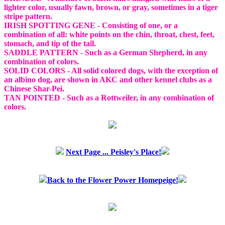
lighter color, usually fawn, brown, or gray, sometimes in a tiger
stripe pattern.
IRISH SPOTTING GENE - Consisting of one, or a
combination of all: white points on the chin, throat, chest, feet,
stomach, and tip of the tail.
SADDLE PATTERN - Such as a German Shepherd, in any
combination of colors.
SOLID COLORS - All solid colored dogs, with the exception of
an albino dog, are shown in AKC and other kennel clubs as a
Chinese Shar-Pei.
TAN POINTED - Such as a Rottweiler, in any combination of
colors.
Next Page ... Peisley's Place!
Back to the Flower Power Homepeige!