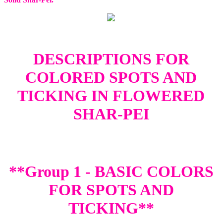
DESCRIPTIONS FOR
COLORED SPOTS AND
TICKING IN FLOWERED
SHAR-PEI
**Group 1 - BASIC COLORS
FOR SPOTS AND
TICKING**