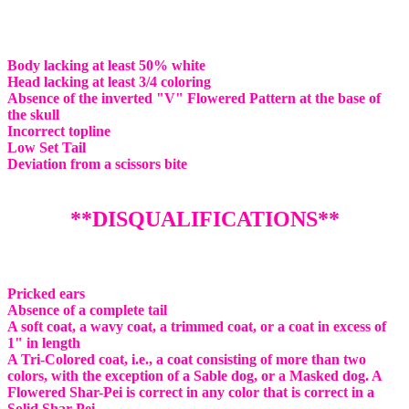
Body lacking at least 50% white
Head lacking at least 3/4 coloring
Absence of the inverted "V" Flowered Pattern at the base of
the skull
Incorrect topline
Low Set Tail
Deviation from a scissors bite
**DISQUALIFICATIONS**
Pricked ears
Absence of a complete tail
A soft coat, a wavy coat, a trimmed coat, or a coat in excess of
1" in length
A Tri-Colored coat, i.e., a coat consisting of more than two
colors, with the exception of a Sable dog, or a Masked dog. A
Flowered Shar-Pei is correct in any color that is correct in a
Solid Shar-Pei.