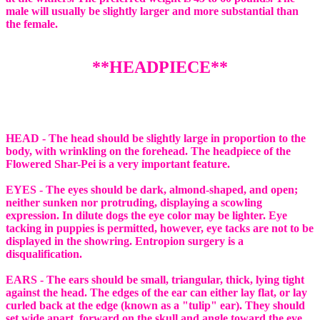
male will usually be slightly larger and more substantial than
the female.
**HEADPIECE**
HEAD - The head should be slightly large in proportion to the
body, with wrinkling on the forehead. The headpiece of the
Flowered Shar-Pei is a very important feature.
EYES - The eyes should be dark, almond-shaped, and open;
neither sunken nor protruding, displaying a scowling
expression. In dilute dogs the eye color may be lighter. Eye
tacking in puppies is permitted, however, eye tacks are not to be
displayed in the showring. Entropion surgery is a
disqualification.
EARS - The ears should be small, triangular, thick, lying tight
against the head. The edges of the ear can either lay flat, or lay
curled back at the edge (known as a "tulip" ear). They should
set wide apart, forward on the skull and angle toward the eye.